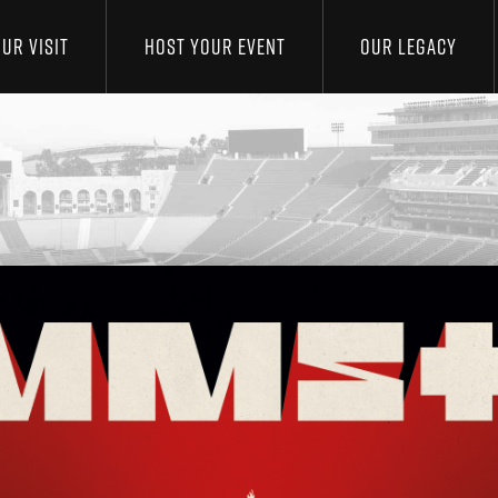
UR VISIT
HOST YOUR EVENT
OUR LEGACY