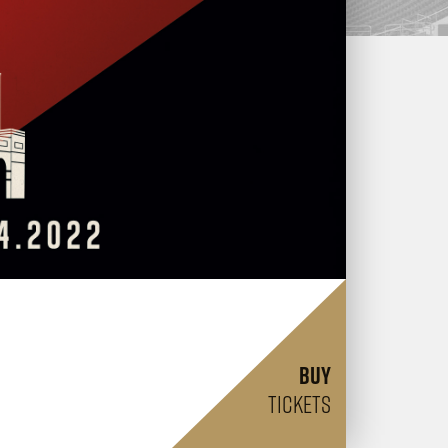
BUY
TICKETS