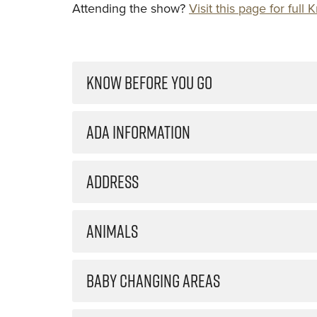
Attending the show?
Visit this page for ful
KNOW BEFORE YOU GO
ADA INFORMATION
ADDRESS
ANIMALS
BABY CHANGING AREAS