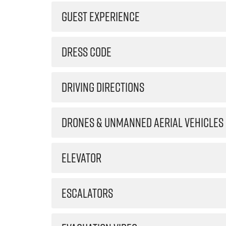
GUEST EXPERIENCE
DRESS CODE
DRIVING DIRECTIONS
DRONES & UNMANNED AERIAL VEHICLES
ELEVATOR
ESCALATORS