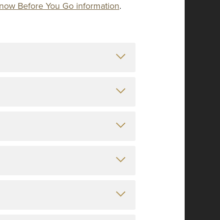
l Know Before You Go information
.