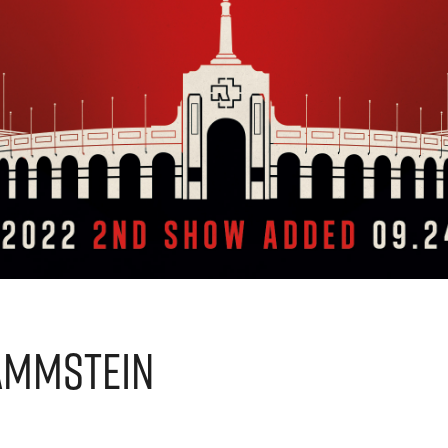
ammstein