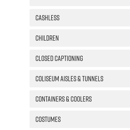
CASHLESS
CHILDREN
CLOSED CAPTIONING
COLISEUM AISLES & TUNNELS
CONTAINERS & COOLERS
COSTUMES