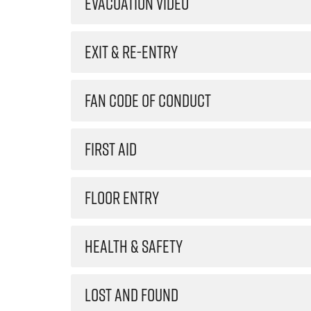
EVACUATION VIDEO
EXIT & RE-ENTRY
FAN CODE OF CONDUCT
FIRST AID
FLOOR ENTRY
HEALTH & SAFETY
LOST AND FOUND