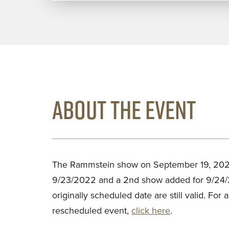
ABOUT THE EVENT
The Rammstein show on September 19, 202
9/23/2022 and a 2nd show added for 9/24/20
originally scheduled date are still valid. For 
rescheduled event,
click here
.