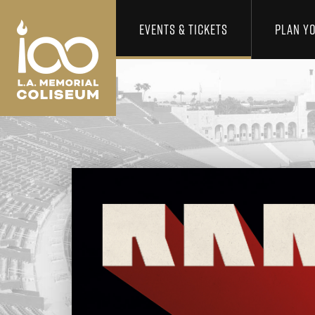
Los Angeles Coliseum
Skip to content
EVENTS & TICKETS
PLAN YO