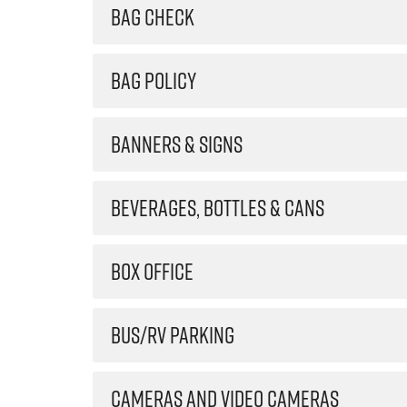
BAG CHECK
BAG POLICY
BANNERS & SIGNS
BEVERAGES, BOTTLES & CANS
BOX OFFICE
BUS/RV PARKING
CAMERAS AND VIDEO CAMERAS