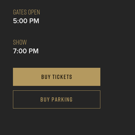
GATES OPEN
5:00 PM
SHOW
7:00 PM
BUY TICKETS
BUY PARKING