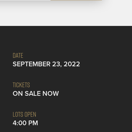
DATE
SEPTEMBER 23, 2022
TICKETS
ON SALE NOW
LOTS OPEN
4:00 PM