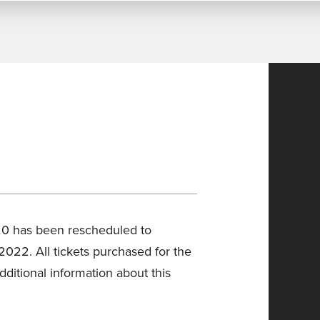
0 has been rescheduled to
22. All tickets purchased for the
additional information about this