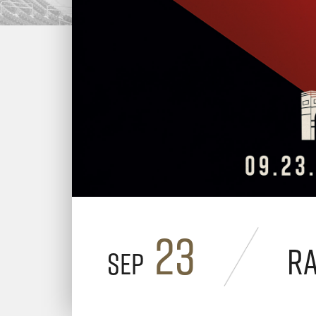
23
R
Sep