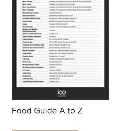
Food Guide A to Z