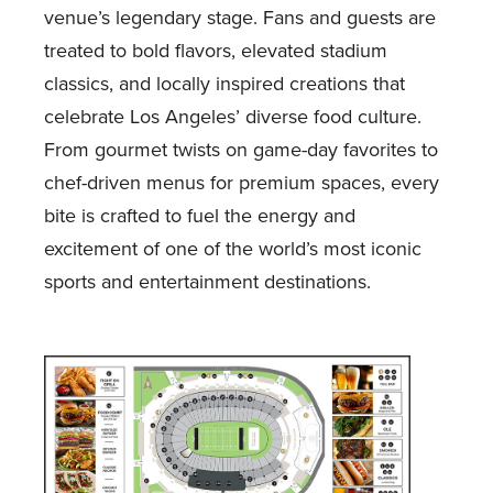
venue’s legendary stage. Fans and guests are
treated to bold flavors, elevated stadium
classics, and locally inspired creations that
celebrate Los Angeles’ diverse food culture.
From gourmet twists on game-day favorites to
chef-driven menus for premium spaces, every
bite is crafted to fuel the energy and
excitement of one of the world’s most iconic
sports and entertainment destinations.