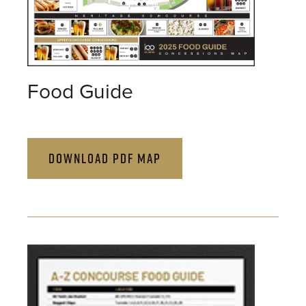
Food Guide
DOWNLOAD PDF MAP