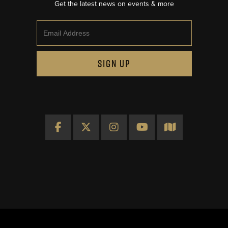
Get the latest news on events & more
Email
SIGN UP
Facebook
X
Instagram
YouTube
Map