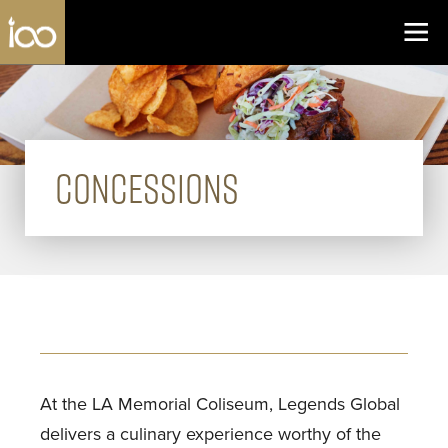
Los Angeles Coliseum
Skip to content
CONCESSIONS
At the LA Memorial Coliseum, Legends Global
delivers a culinary experience worthy of the