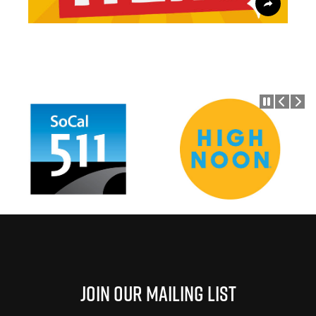
Join Our Mailing List