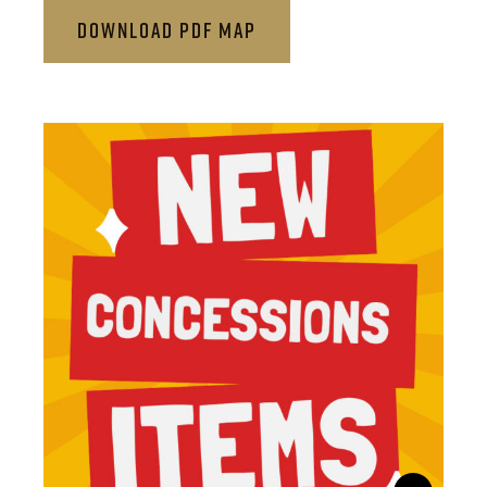
DOWNLOAD PDF MAP