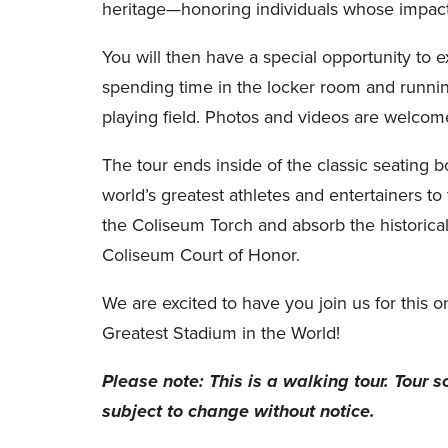
heritage—honoring individuals whose impact 
You will then have a special opportunity to 
spending time in the locker room and runnin
playing field. Photos and videos are welcom
The tour ends inside of the classic seating bo
world’s greatest athletes and entertainers to 
the Coliseum Torch and absorb the historical
Coliseum Court of Honor.
We are excited to have you join us for this o
Greatest Stadium in the World!
Please note: This is a walking tour. Tour s
subject to change without notice.