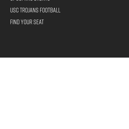
USC TROJANS FOOTBALL
FIND YOUR SEAT