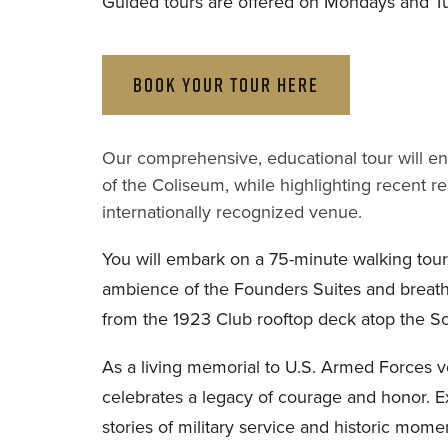
Guided tours are offered on Mondays and T
BOOK YOUR TOUR HERE
Our comprehensive, educational tour will ente
of the Coliseum, while highlighting recent re
internationally recognized venue.
You will embark on a 75-minute walking tour,
ambience of the Founders Suites and breath
from the 1923 Club rooftop deck atop the S
As a living memorial to U.S. Armed Forces ve
celebrates a legacy of courage and honor. 
stories of military service and historic mome