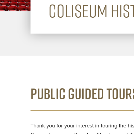
COLISEUM HIS
PUBLIC GUIDED TOUR
Thank you for your interest in touring the h