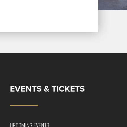
EVENTS & TICKETS
UPCOMING EVENTS