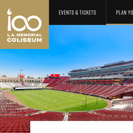
Los Angeles Coliseum
Skip to content
EVENTS & TICKETS
PLAN YO