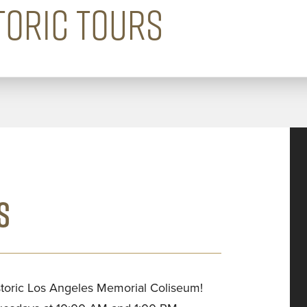
TORIC TOURS
S
istoric Los Angeles Memorial Coliseum!