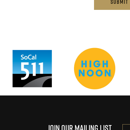
…
Join Our Mailing List
Ema