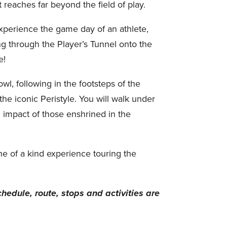
reaches far beyond the field of play.
experience the game day of an athlete,
g through the Player’s Tunnel onto the
e!
wl, following in the footsteps of the
the iconic Peristyle. You will walk under
 impact of those enshrined in the
ne of a kind experience touring the
chedule, route, stops and activities are