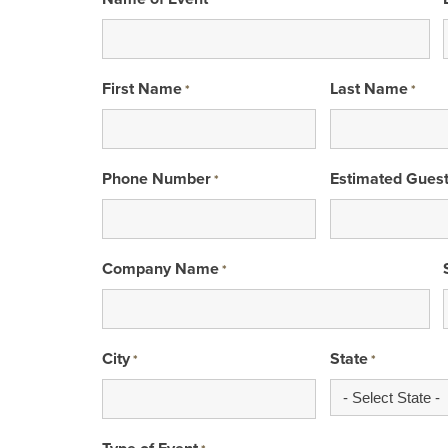
*
First Name
Last Name
*
*
Phone Number
Estimated Gues
*
Company Name
*
City
State
*
*