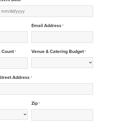
*
MM
slash
Email Address
*
DD
slash
YYYY
t Count
Venue & Catering Budget
*
*
Street Address
*
Zip
*