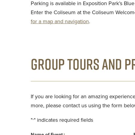
Parking is available in Exposition Park’s Blu
Enter the Coliseum at the Coliseum Welcom
for a map and navigation
.
GROUP TOURS AND PR
If you are looking for an amazing experience
more, please contact us using the form belo
"
" indicates required fields
*
Name of Event