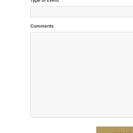
Type of Event
*
Comments