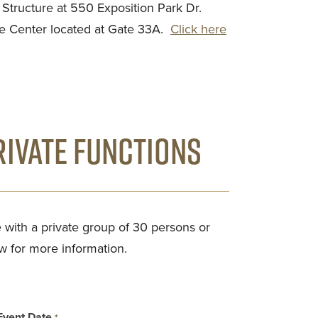
e Structure at 550 Exposition Park Dr.
e Center located at Gate 33A.
Click here
IVATE FUNCTIONS
 with a private group of 30 persons or
w for more information.
Event Date