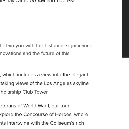
uesdays at 10:00 AM and 1:00 PM.
rtain you with the historical significance
novations and the future of this
 which includes a view into the elegant
taking views of the Los Angeles skyline
cholarship Club Tower.
terans of World War I, our tour
Explore the Concourse of Heroes, where
nts intertwine with the Coliseum’s rich