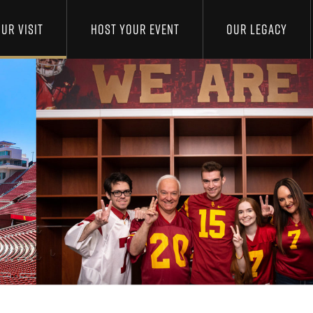
UR VISIT
HOST YOUR EVENT
OUR LEGACY