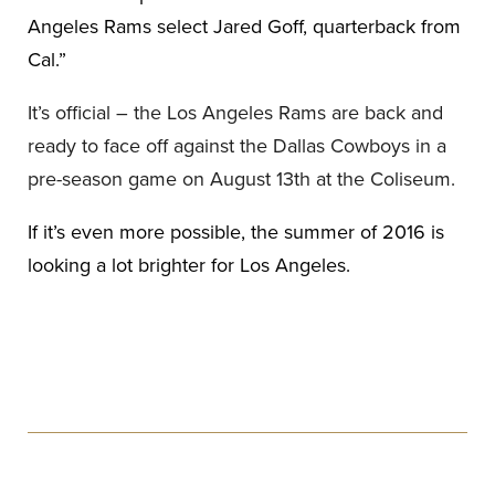
Angeles Rams select Jared Goff, quarterback from
Cal.”
It’s official – the Los Angeles Rams are back and
ready to face off against the Dallas Cowboys in a
pre-season game on August 13th at the Coliseum.
If it’s even more possible, the summer of 2016 is
looking a lot brighter for Los Angeles.