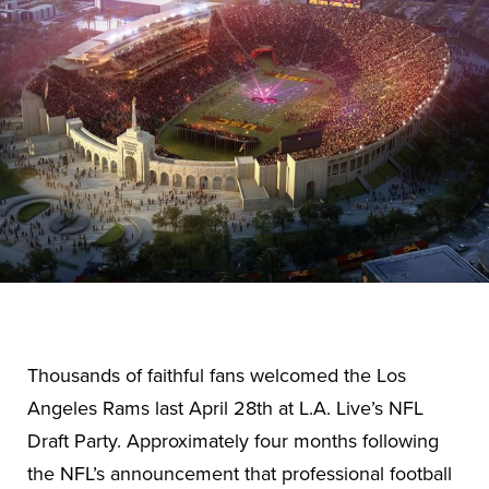
Thousands of faithful fans welcomed the Los
Angeles Rams last April 28th at L.A. Live’s NFL
Draft Party. Approximately four months following
the NFL’s announcement that professional football