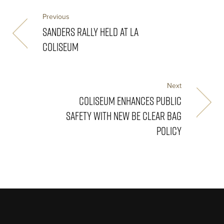
Previous
SANDERS RALLY HELD AT LA
COLISEUM
Next
COLISEUM ENHANCES PUBLIC
SAFETY WITH NEW BE CLEAR BAG
POLICY