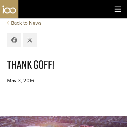
Los Angeles Coliseum
Skip to content
Back to News
Facebook
X
THANK GOFF!
May 3, 2016