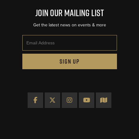
Join Our Mailing List
Get the latest news on events & more
Email
SIGN UP
Facebook
X
Instagram
YouTube
Map