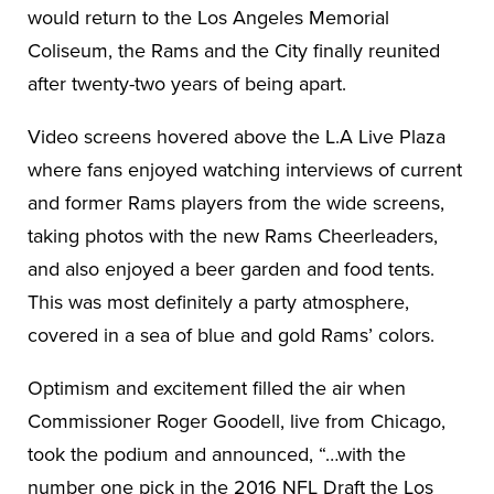
would return to the Los Angeles Memorial
Coliseum, the Rams and the City finally reunited
after twenty-two years of being apart.
Video screens hovered above the L.A Live Plaza
where fans enjoyed watching interviews of current
and former Rams players from the wide screens,
taking photos with the new Rams Cheerleaders,
and also enjoyed a beer garden and food tents.
This was most definitely a party atmosphere,
covered in a sea of blue and gold Rams’ colors.
Optimism and excitement filled the air when
Commissioner Roger Goodell, live from Chicago,
took the podium and announced, “…with the
number one pick in the 2016 NFL Draft the Los