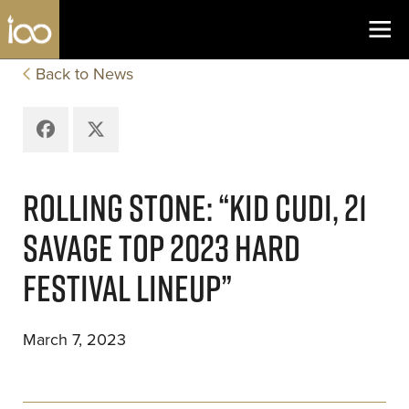
Los Angeles Coliseum
Skip to content
Back to News
Facebook
X
ROLLING STONE: “KID CUDI, 21
SAVAGE TOP 2023 HARD
FESTIVAL LINEUP”
March 7, 2023