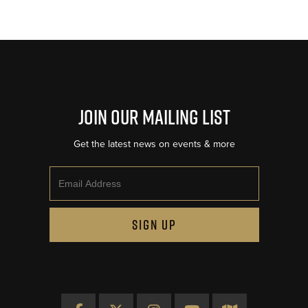
Join Our Mailing List
Get the latest news on events & more
Email
SIGN UP