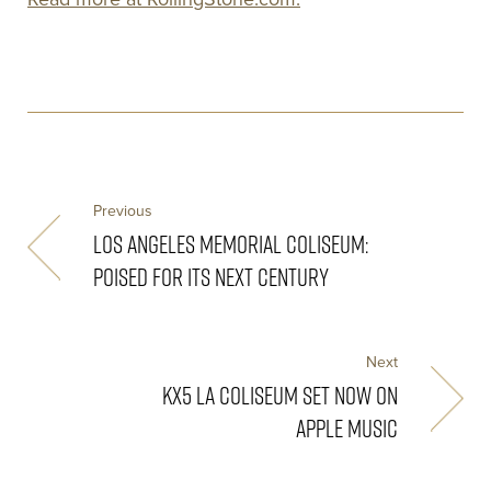
Previous
LOS ANGELES MEMORIAL COLISEUM:
POISED FOR ITS NEXT CENTURY
Next
KX5 LA COLISEUM SET NOW ON
APPLE MUSIC