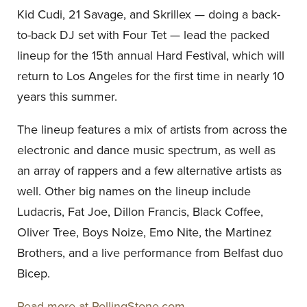
Kid Cudi, 21
Savage, and Skrillex — doing a back-
to-back DJ set with Four Tet — lead the packed
lineup for the 15th annual Hard Festival, which will
return to Los Angeles for the first time in nearly 10
years this summer.
The lineup features a mix of artists from across the
electronic and dance music spectrum, as well as
an array of rappers and a few alternative artists as
well. Other big names on the lineup include
Ludacris, Fat Joe, Dillon Francis, Black Coffee,
Oliver Tree, Boys Noize, Emo Nite, the Martinez
Brothers, and a live performance from Belfast duo
Bicep.
Read more at RollingStone.com.