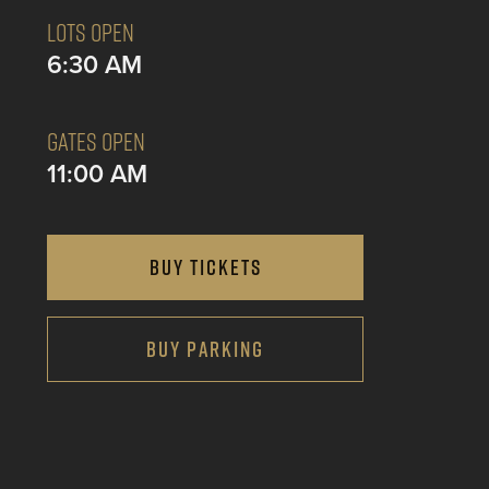
LOTS OPEN
6:30 AM
GATES OPEN
11:00 AM
BUY TICKETS
BUY PARKING