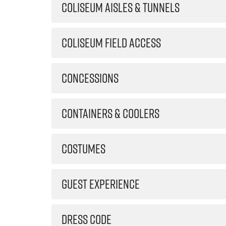
COLISEUM AISLES & TUNNELS
COLISEUM FIELD ACCESS
CONCESSIONS
CONTAINERS & COOLERS
COSTUMES
GUEST EXPERIENCE
DRESS CODE