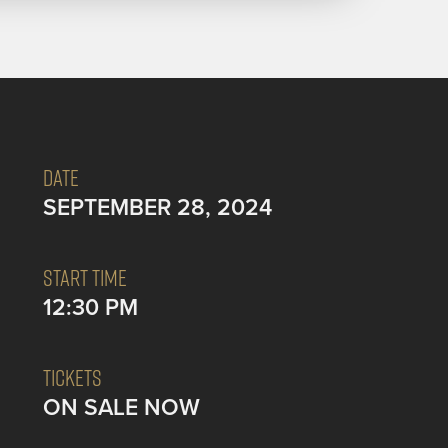
DATE
SEPTEMBER 28, 2024
START TIME
12:30 PM
TICKETS
ON SALE NOW