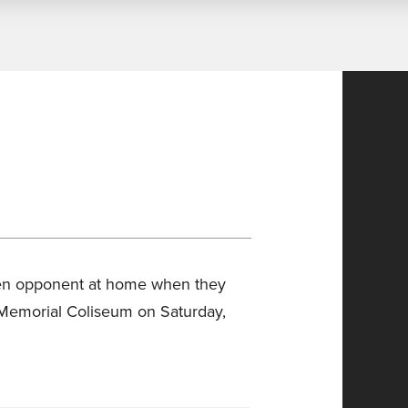
 Ten opponent at home when they
 Memorial Coliseum on Saturday,