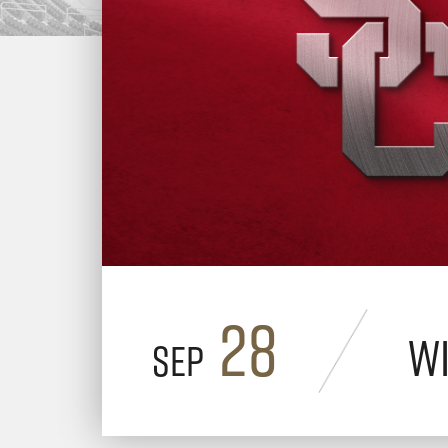
28
Wi
Sep