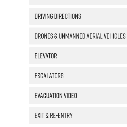
DRIVING DIRECTIONS
DRONES & UNMANNED AERIAL VEHICLES
ELEVATOR
ESCALATORS
EVACUATION VIDEO
EXIT & RE-ENTRY