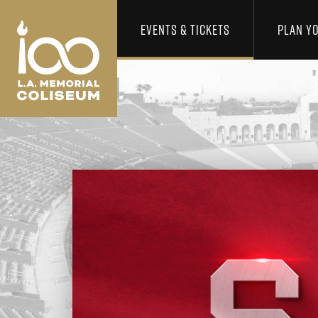
Los Angeles Coliseum
Skip to content
EVENTS & TICKETS
PLAN YO