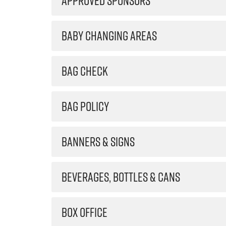
APPROVED SPONSORS
BABY CHANGING AREAS
BAG CHECK
BAG POLICY
BANNERS & SIGNS
BEVERAGES, BOTTLES & CANS
BOX OFFICE