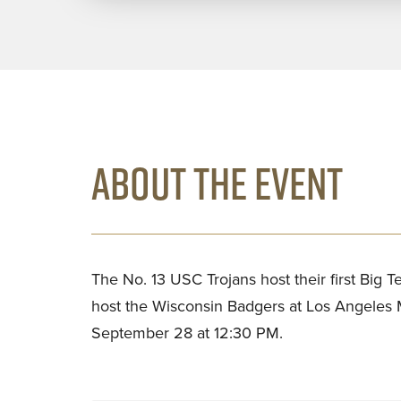
ABOUT THE EVENT
The No. 13 USC Trojans host their first Big
host the Wisconsin Badgers at Los Angeles
September 28 at 12:30 PM.