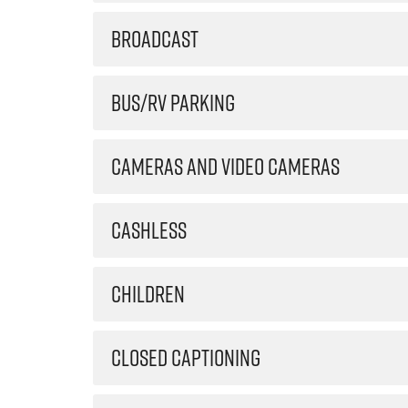
BROADCAST
BUS/RV PARKING
CAMERAS AND VIDEO CAMERAS
CASHLESS
CHILDREN
CLOSED CAPTIONING