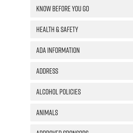
KNOW BEFORE YOU GO
HEALTH & SAFETY
ADA INFORMATION
ADDRESS
ALCOHOL POLICIES
ANIMALS