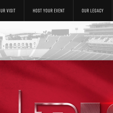
UR VISIT
HOST YOUR EVENT
OUR LEGACY