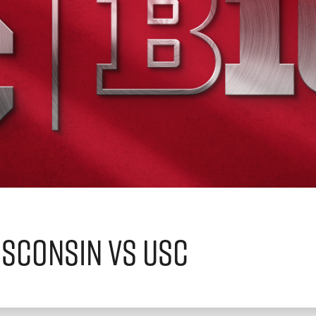
sconsin vs USC