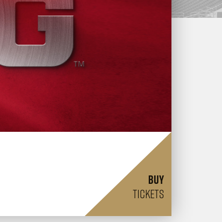
BUY
TICKETS