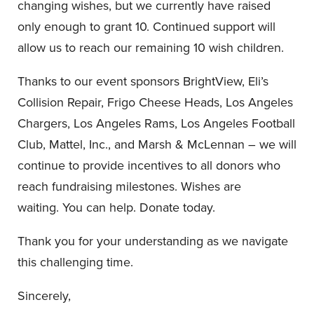
changing wishes, but we currently have raised
only enough to grant 10. Continued support will
allow us to reach our remaining 10 wish children.
Thanks to our event sponsors BrightView, Eli’s
Collision Repair, Frigo Cheese Heads, Los Angeles
Chargers, Los Angeles Rams, Los Angeles Football
Club, Mattel, Inc., and Marsh & McLennan – we will
continue to provide incentives to all donors who
reach fundraising milestones. Wishes are
waiting. You can help. Donate today.
Thank you for your understanding as we navigate
this challenging time.
Sincerely,