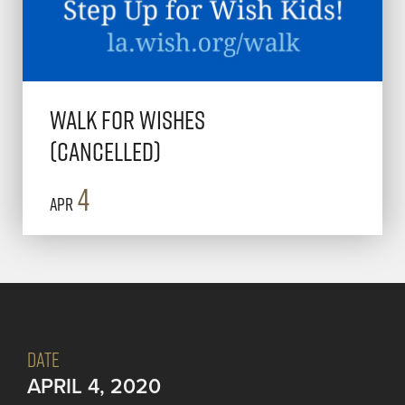
Walk for Wishes
(Cancelled)
4
Apr
DATE
APRIL 4, 2020