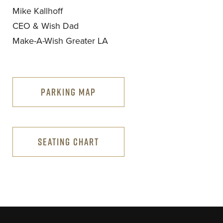
Mike Kallhoff
CEO & Wish Dad
Make-A-Wish Greater LA
PARKING MAP
SEATING CHART