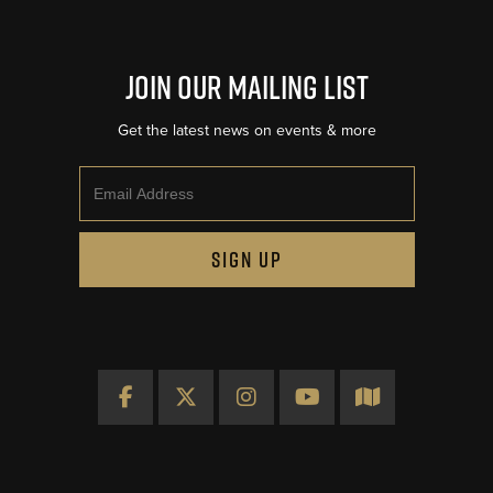
Join Our Mailing List
Get the latest news on events & more
Email
SIGN UP
Facebook
X
Instagram
YouTube
Map