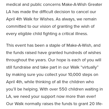
medical and public concerns Make-A-Wish Greater
LA has made the difficult decision to cancel our
April 4th Walk for Wishes. As always, we remain
committed to our vision of granting the wish of
every eligible child fighting a critical illness.
This event has been a staple of Make-A-Wish, and
the funds raised have granted hundreds of wishes
throughout the years. Our hope is each of you will
still fundraise and take part in our Walk “virtually”
by making sure you collect your 10,000 steps on
April 4th, while thinking of all the children who
you’ll be helping. With over 550 children waiting in
LA, we need your support now more than ever!
Our Walk normally raises the funds to grant 20 life-