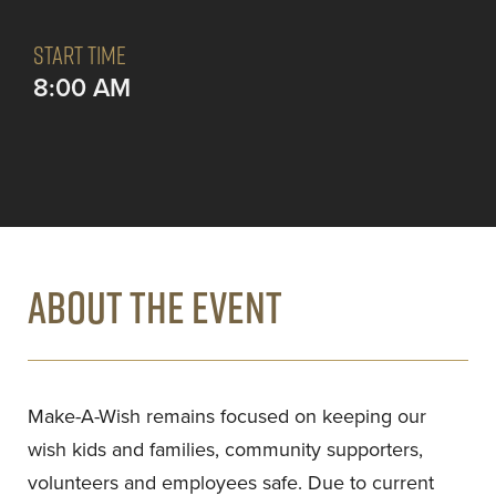
START TIME
8:00 AM
ABOUT THE EVENT
Make-A-Wish remains focused on keeping our
wish kids and families, community supporters,
volunteers and employees safe. Due to current