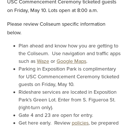
USC Commencement Ceremony ticketed guests
on Friday, May 10. Lots open at 8:00 a.m.
Please review Coliseum specific information
below.
Plan ahead and know how you are getting to
the Coliseum. Use navigation and traffic apps
such as
Waze
or
Google Maps
.
Parking in Exposition Park is complimentary
for USC Commencement Ceremony ticketed
guests on Friday, May 10.
Rideshare services are located in Exposition
Park’s Green Lot. Enter from S. Figueroa St.
(right-turn only).
Gate 4 and 23 are open for entry.
Get here early. Review
policies
, be prepared