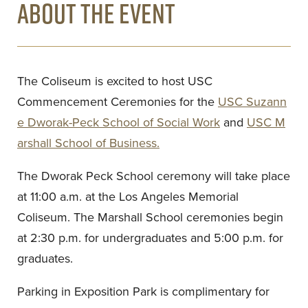
ABOUT THE EVENT
The Coliseum is excited to host USC
Commencement Ceremonies for the
USC Suzann
e Dworak-Peck School of Social Work
and
USC M
arshall School of Business.
The Dworak Peck School ceremony will take place
at 11:00 a.m. at the Los Angeles Memorial
Coliseum. The Marshall School ceremonies begin
at 2:30 p.m. for undergraduates and 5:00 p.m. for
graduates.
Parking in Exposition Park is complimentary for