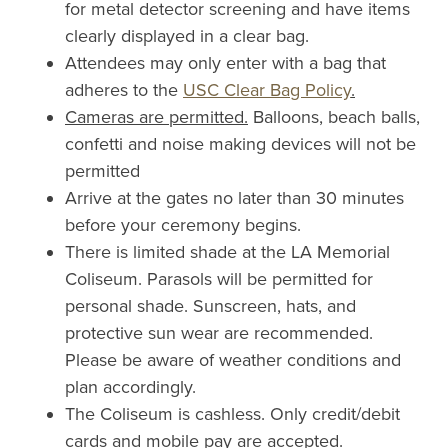
for metal detector screening and have items
clearly displayed in a clear bag.
Attendees may only enter with a bag that
adheres to the
USC Clear Bag Policy
.
Cameras are permitted.
Balloons, beach balls,
confetti and noise making devices will not be
permitted
Arrive at the gates no later than 30 minutes
before your ceremony begins.
There is limited shade at the LA Memorial
Coliseum. Parasols will be permitted for
personal shade. Sunscreen, hats, and
protective sun wear are recommended.
Please be aware of weather conditions and
plan accordingly.
The Coliseum is cashless. Only credit/debit
cards and mobile pay are accepted.