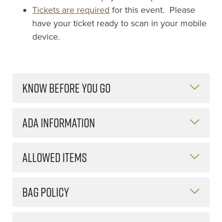
Tickets are required
for this event. Please
have your ticket ready to scan in your mobile
device.
KNOW BEFORE YOU GO
ADA INFORMATION
ALLOWED ITEMS
BAG POLICY