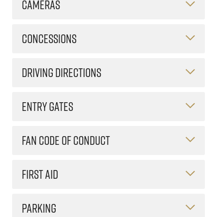
CAMERAS
CONCESSIONS
DRIVING DIRECTIONS
ENTRY GATES
FAN CODE OF CONDUCT
FIRST AID
PARKING