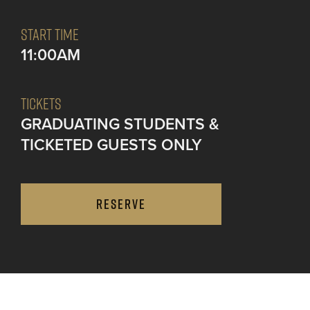
START TIME
11:00AM
TICKETS
GRADUATING STUDENTS &
TICKETED GUESTS ONLY
RESERVE