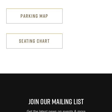
PARKING MAP
SEATING CHART
Join Our Mailing List
Get the latest news on events & more