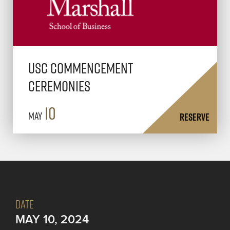
USC Commencement
Ceremonies
10
May
RESERVE
DATE
MAY 10, 2024