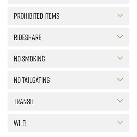
PROHIBITED ITEMS
RIDESHARE
NO SMOKING
NO TAILGATING
TRANSIT
WI-FI