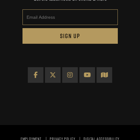
Email
SIGN UP
Facebook
X
Instagram
YouTube
Map
EMPLOYMENT
PRIVACY POLICY
DIGITAL ACCESSIBILITY