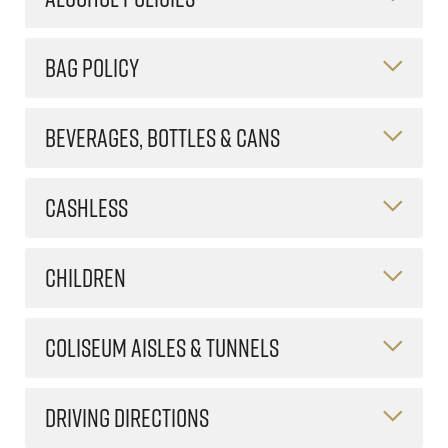
BAG POLICY
BEVERAGES, BOTTLES & CANS
CASHLESS
CHILDREN
COLISEUM AISLES & TUNNELS
DRIVING DIRECTIONS