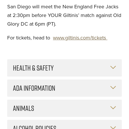
San Diego will meet the New England Free Jacks
at 2:30pm before YOUR Giltinis’ match against Old
Glory DC at 6pm (PT).
For tickets, head to
www.giltinis.com/tickets
HEALTH & SAFETY
ADA INFORMATION
ANIMALS
ALCOHOL POLICIES