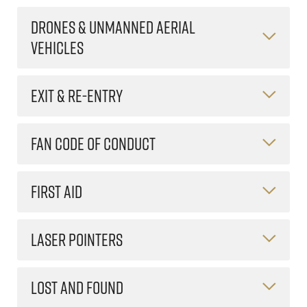
DRONES & UNMANNED AERIAL
VEHICLES
EXIT & RE-ENTRY
FAN CODE OF CONDUCT
FIRST AID
LASER POINTERS
LOST AND FOUND