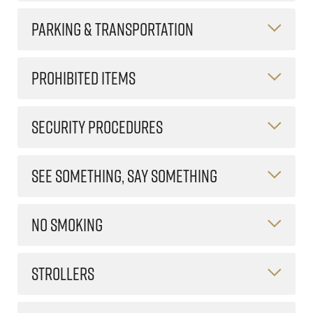
PARKING & TRANSPORTATION
PROHIBITED ITEMS
SECURITY PROCEDURES
SEE SOMETHING, SAY SOMETHING
NO SMOKING
STROLLERS