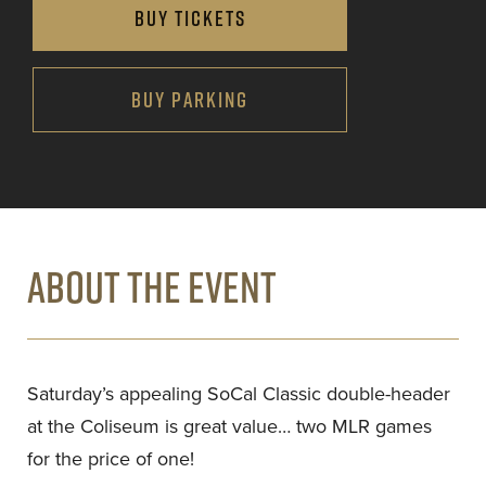
BUY TICKETS
BUY PARKING
ABOUT THE EVENT
Saturday’s appealing SoCal Classic double-header
at the Coliseum is great value… two MLR games
for the price of one!