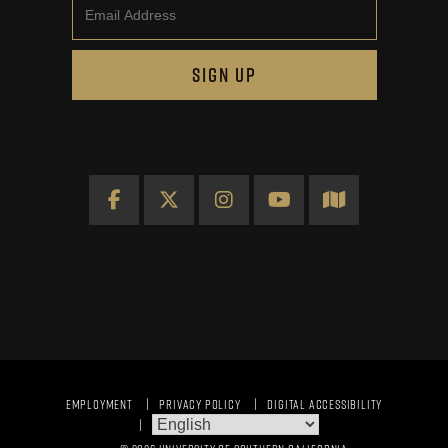
Email
SIGN UP
Facebook
X
Instagram
YouTube
Map
EMPLOYMENT
PRIVACY POLICY
DIGITAL ACCESSIBILITY