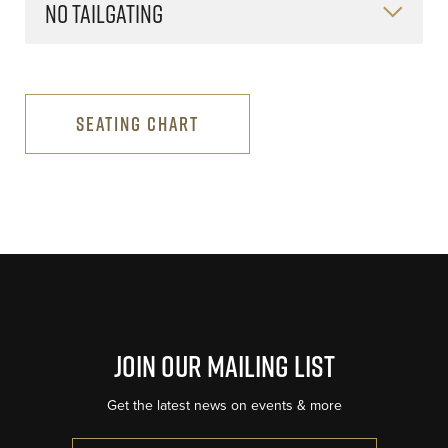
NO TAILGATING
SEATING CHART
Join Our Mailing List
Get the latest news on events & more