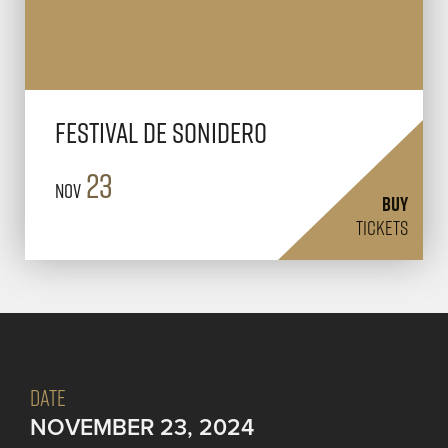
Festival de Sonidero
23
Nov
BUY
TICKETS
DATE
NOVEMBER 23, 2024