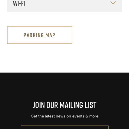
WI-FI
PARKING MAP
Join Our Mailing List
Get the latest news on events & more