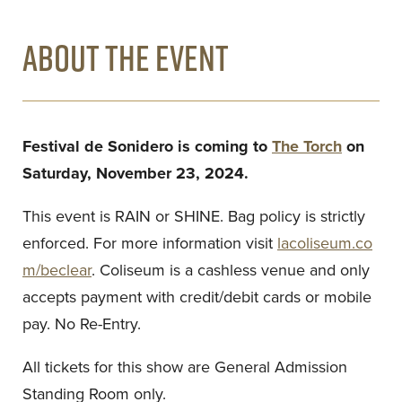
ABOUT THE EVENT
Festival de Sonidero is coming to
The Torch
on
Saturday, November 23, 2024.
This event is RAIN or SHINE. Bag policy is strictly
enforced. For more information visit
lacoliseum.co
m/beclear
. Coliseum is a cashless venue and only
accepts payment with credit/debit cards or mobile
pay. No Re-Entry.
All tickets for this show are General Admission
Standing Room only.