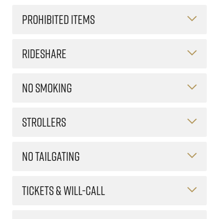
PROHIBITED ITEMS
RIDESHARE
NO SMOKING
STROLLERS
NO TAILGATING
TICKETS & WILL-CALL