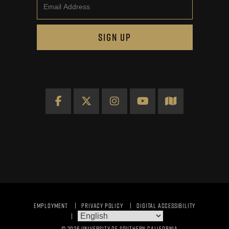
Email
SIGN UP
Facebook
X
Instagram
YouTube
Map
EMPLOYMENT
PRIVACY POLICY
DIGITAL ACCESSIBILITY
© 2026 UNIVERSITY OF SOUTHERN CALIFORNIA