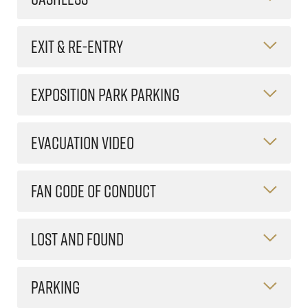
EXIT & RE-ENTRY
EXPOSITION PARK PARKING
EVACUATION VIDEO
FAN CODE OF CONDUCT
LOST AND FOUND
PARKING