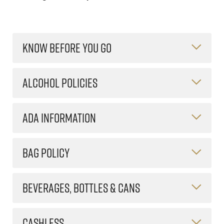
KNOW BEFORE YOU GO
ALCOHOL POLICIES
ADA INFORMATION
BAG POLICY
BEVERAGES, BOTTLES & CANS
CASHLESS