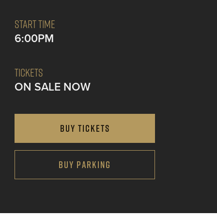
START TIME
6:00PM
TICKETS
ON SALE NOW
BUY TICKETS
BUY PARKING