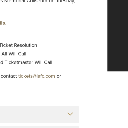
es Memorial Coliseum on Tuesday,
ls.
Ticket Resolution
ll Will Call
 Ticketmaster Will Call
, contact
tickets@lafc.com
or