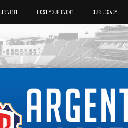
UR VISIT
HOST YOUR EVENT
OUR LEGACY