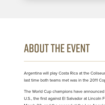
ABOUT THE EVENT
Argentina will play Costa Rica at the Coliseu
last time both teams met was in the 2011 C
The World Cup champions have announced a p
U.S., the first against El Salvador at Lincoln 