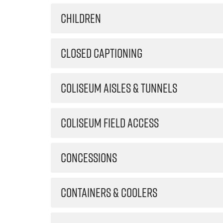
CHILDREN
CLOSED CAPTIONING
COLISEUM AISLES & TUNNELS
COLISEUM FIELD ACCESS
CONCESSIONS
CONTAINERS & COOLERS