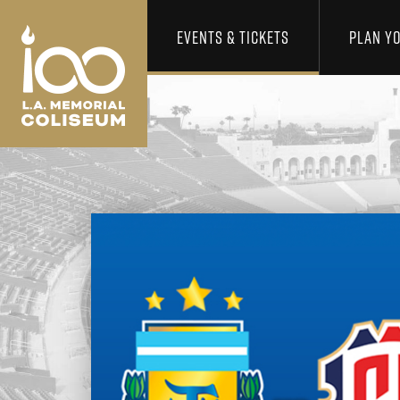
Los Angeles Coliseum
Skip to content
EVENTS & TICKETS
PLAN YO