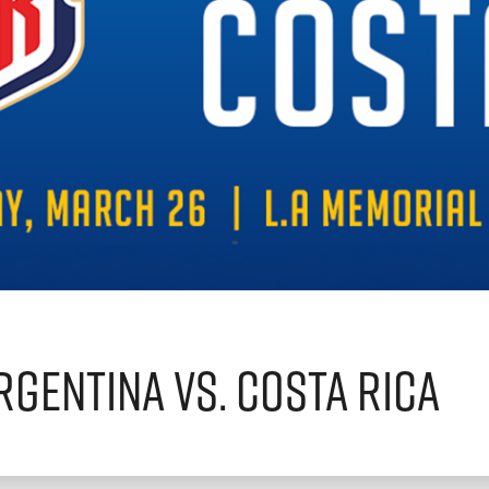
rgentina vs. Costa Rica