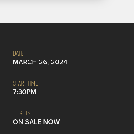
DATE
MARCH 26, 2024
START TIME
7:30PM
TICKETS
ON SALE NOW