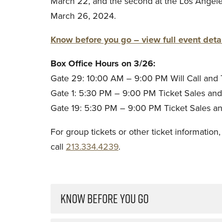
March 22, and the second at the Los Angel
March 26, 2024.
Know before you go – view full event detai
Box Office Hours on 3/26:
Gate 29: 10:00 AM – 9:00 PM Will Call and 
Gate 1: 5:30 PM – 9:00 PM Ticket Sales and A
Gate 19: 5:30 PM – 9:00 PM Ticket Sales and
For group tickets or other ticket information
call
213.334.4239
.
KNOW BEFORE YOU GO