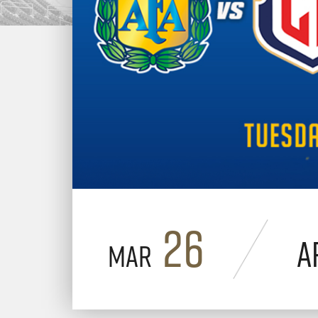
26
A
Mar