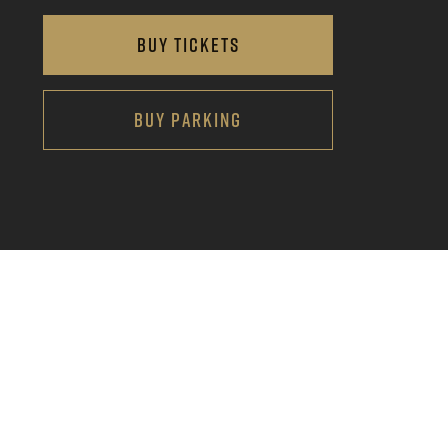
BUY TICKETS
BUY PARKING