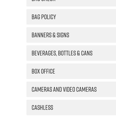
BAG POLICY
BANNERS & SIGNS
BEVERAGES, BOTTLES & CANS
BOX OFFICE
CAMERAS AND VIDEO CAMERAS
CASHLESS