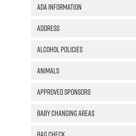
ADA INFORMATION
ADDRESS
ALCOHOL POLICIES
ANIMALS
APPROVED SPONSORS
BABY CHANGING AREAS
BAG CHECK