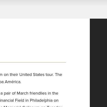
m on their United States tour. The
opa América.
air of March friendlies in the
Financial Field in Philadelphia on