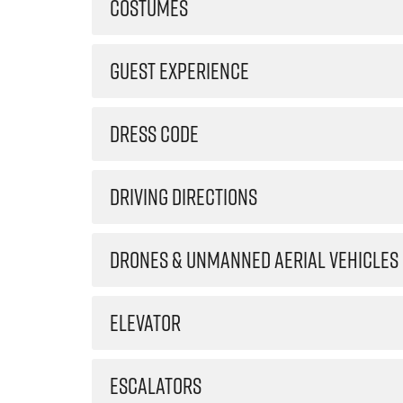
COSTUMES
GUEST EXPERIENCE
DRESS CODE
DRIVING DIRECTIONS
DRONES & UNMANNED AERIAL VEHICLES
ELEVATOR
ESCALATORS