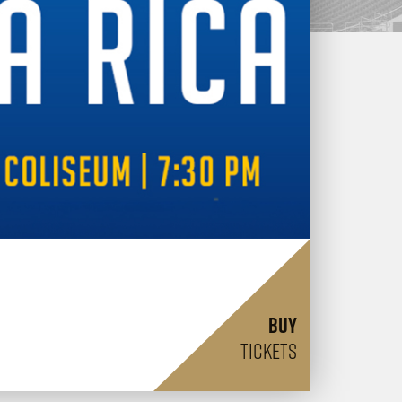
BUY
TICKETS