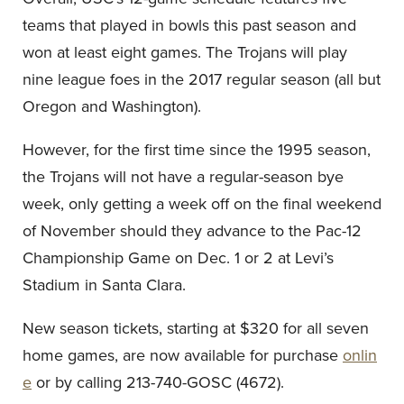
teams that played in bowls this past season and
won at least eight games. The Trojans will play
nine league foes in the 2017 regular season (all but
Oregon and Washington).
However, for the first time since the 1995 season,
the Trojans will not have a regular-season bye
week, only getting a week off on the final weekend
of November should they advance to the Pac-12
Championship Game on Dec. 1 or 2 at Levi’s
Stadium in Santa Clara.
New season tickets, starting at $320 for all seven
home games, are now available for purchase
onlin
e
or by calling 213-740-GOSC (4672).