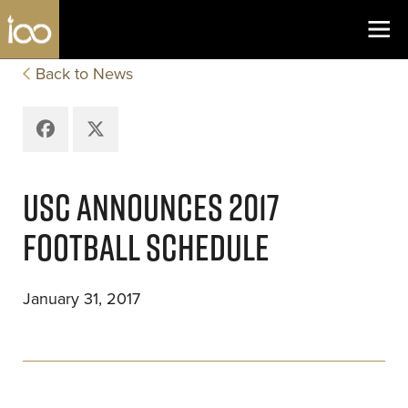
Los Angeles Coliseum
Skip to content
Back to News
Facebook
X
USC ANNOUNCES 2017
FOOTBALL SCHEDULE
January 31, 2017