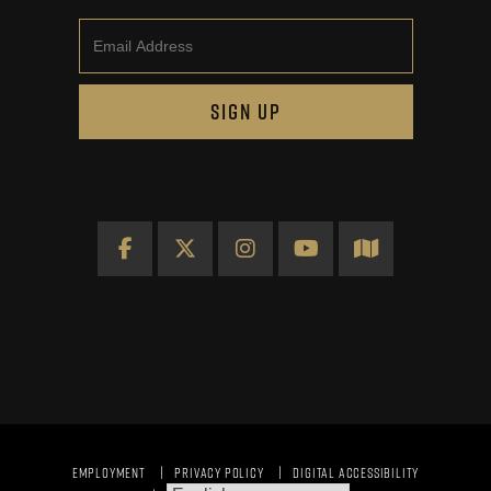
Email
SIGN UP
Facebook
X
Instagram
YouTube
Map
EMPLOYMENT
PRIVACY POLICY
DIGITAL ACCESSIBILITY