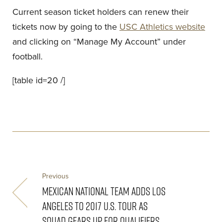
Current season ticket holders can renew their
tickets now by going to the
USC Athletics website
and clicking on “Manage My Account” under
football.
[table id=20 /]
Previous
MEXICAN NATIONAL TEAM ADDS LOS
ANGELES TO 2017 U.S. TOUR AS
SQUAD GEARS UP FOR QUALIFIERS