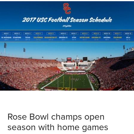
Rose Bowl champs open
season with home games