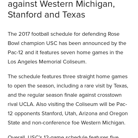
against Western Michigan,
Stanford and Texas
The 2017 football schedule for defending Rose
Bowl champion USC has been announced by the
Pac-12 and it features seven home games in the
Los Angeles Memorial Coliseum.
The schedule features three straight home games
to open the season, including a rare visit by Texas,
and the regular season finale against crosstown
rival UCLA. Also visiting the Coliseum will be Pac-
12 opponents Stanford, Utah, Arizona and Oregon
State and non-conference foe Western Michigan.
Overall, USC’s 12-game schedule features five