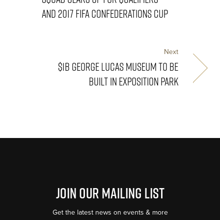
AND 2017 FIFA CONFEDERATIONS CUP
Next
$1B GEORGE LUCAS MUSEUM TO BE
BUILT IN EXPOSITION PARK
Join Our Mailing List
Get the latest news on events & more