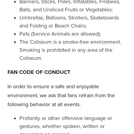
Banners, Sticks, Poles, Inflatables, Frisbees,
Balls, and Unsliced Fruits or Vegetables;
Umbrellas, Balloons, Strollers, Skateboards
and Folding or Beach Chairs;
Pets (Service Animals are allowed);
The Coliseum is a smoke-free environment.
Smoking is prohibited in any area of the
Coliseum.
FAN CODE OF CONDUCT
In order to ensure a safe and enjoyable
environment, we ask that fans refrain from the
following behavior at all events.
Profanity or other offensive language or
gestures, whether spoken, written or