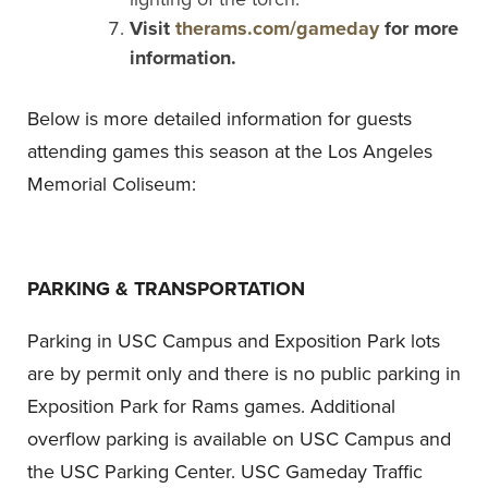
Visit
therams.com/gameday
for more
information.
Below is more detailed information for guests
attending games this season at the Los Angeles
Memorial Coliseum:
PARKING & TRANSPORTATION
Parking in USC Campus and Exposition Park lots
are by permit only and there is no public parking in
Exposition Park for Rams games. Additional
overflow parking is available on USC Campus and
the USC Parking Center. USC Gameday Traffic