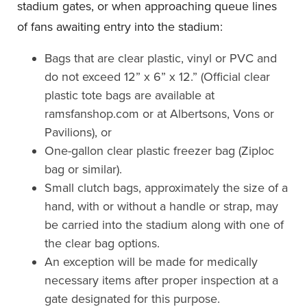
stadium gates, or when approaching queue lines
of fans awaiting entry into the stadium:
Bags that are clear plastic, vinyl or PVC and
do not exceed 12” x 6” x 12.” (Official clear
plastic tote bags are available at
ramsfanshop.com or at Albertsons, Vons or
Pavilions), or
One-gallon clear plastic freezer bag (Ziploc
bag or similar).
Small clutch bags, approximately the size of a
hand, with or without a handle or strap, may
be carried into the stadium along with one of
the clear bag options.
An exception will be made for medically
necessary items after proper inspection at a
gate designated for this purpose.