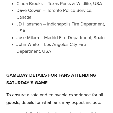
Cinda Brooks – Texas Parks & Wildlife, USA
Dave Cowan – Toronto Police Service,
Canada
JD Hansman – Indianapolis Fire Department,
USA
Jose Milara – Madrid Fire Department, Spain
John White – Los Angeles City Fire
Department, USA
GAMEDAY DETAILS FOR FANS ATTENDING
SATURDAY’S GAME
To ensure a safe and enjoyable experience for all
guests, details for what fans may expect include: