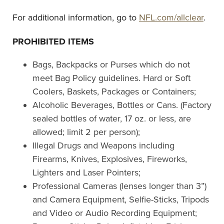
For additional information, go to
NFL.com/allclear
.
PROHIBITED ITEMS
Bags, Backpacks or Purses which do not
meet Bag Policy guidelines. Hard or Soft
Coolers, Baskets, Packages or Containers;
Alcoholic Beverages, Bottles or Cans. (Factory
sealed bottles of water, 17 oz. or less, are
allowed; limit 2 per person);
Illegal Drugs and Weapons including
Firearms, Knives, Explosives, Fireworks,
Lighters and Laser Pointers;
Professional Cameras (lenses longer than 3”)
and Camera Equipment, Selfie-Sticks, Tripods
and Video or Audio Recording Equipment;