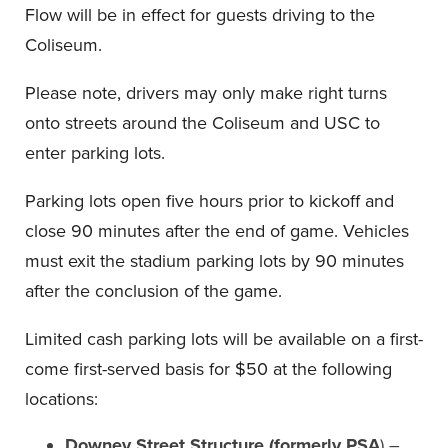
Flow will be in effect for guests driving to the
Coliseum.
Please note, drivers may only make right turns
onto streets around the Coliseum and USC to
enter parking lots.
Parking lots open five hours prior to kickoff and
close 90 minutes after the end of game. Vehicles
must exit the stadium parking lots by 90 minutes
after the conclusion of the game.
Limited cash parking lots will be available on a first-
come first-served basis for $50 at the following
locations:
Downey Street Structure (formerly PSA
) –