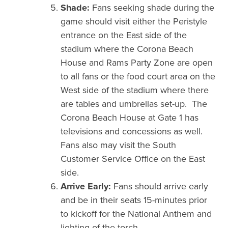
Shade:
Fans seeking shade during the
game should visit either the Peristyle
entrance on the East side of the
stadium where the Corona Beach
House and Rams Party Zone are open
to all fans or the food court area on the
West side of the stadium where there
are tables and umbrellas set-up. The
Corona Beach House at Gate 1 has
televisions and concessions as well.
Fans also may visit the South
Customer Service Office on the East
side.
Arrive Early:
Fans should arrive early
and be in their seats 15-minutes prior
to kickoff for the National Anthem and
lighting of the torch.