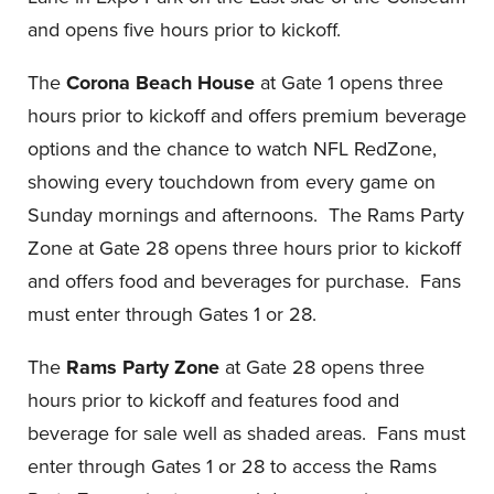
and opens five hours prior to kickoff.
The
Corona Beach House
at Gate 1 opens three
hours prior to kickoff and offers premium beverage
options and the chance to watch NFL RedZone,
showing every touchdown from every game on
Sunday mornings and afternoons. The Rams Party
Zone at Gate 28 opens three hours prior to kickoff
and offers food and beverages for purchase. Fans
must enter through Gates 1 or 28.
The
Rams Party Zone
at Gate 28 opens three
hours prior to kickoff and features food and
beverage for sale well as shaded areas. Fans must
enter through Gates 1 or 28 to access the Rams