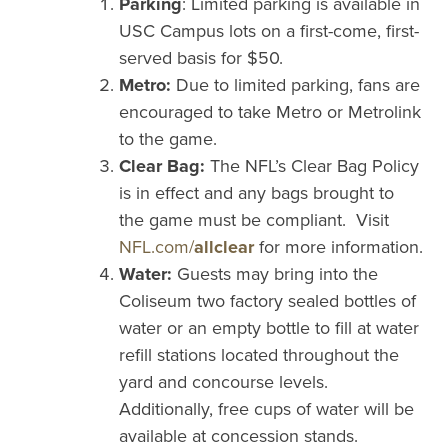
Parking
: Limited parking is available in
USC Campus lots on a first-come, first-
served basis for $50.
Metro:
Due to limited parking, fans are
encouraged to take Metro or Metrolink
to the game.
Clear Bag:
The NFL’s Clear Bag Policy
is in effect and any bags brought to
the game must be compliant. Visit
NFL.com/
allclear
for more information.
Water:
Guests may bring into the
Coliseum two factory sealed bottles of
water or an empty bottle to fill at water
refill stations located throughout the
yard and concourse levels.
Additionally, free cups of water will be
available at concession stands.