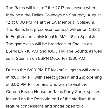
The Rams will kick off the 2017 preseason when
they host the Dallas Cowboys on Saturday, August
12 at 6:00 PM PT at the LA Memorial Coliseum.
The Rams first preseason contest will air on CBS 2
in English and Univision (UniMás 46) in Spanish.
The game also will be broadcast in English on
ESPN LA 710 AM and 100.3 FM The Sound, as well
as in Spanish on ESPN Deportes 1330 AM.
Due to the 6:00 PM PT kickoff, all gates will open
at 4:00 PM PT, with select gates (1 and 28) opening
at 3:00 PM PT for fans who wish to visit the
Corona Beach House or Rams Party Zone, spaces
located on the Peristyle end of the stadium that
feature concessions and shade open to all