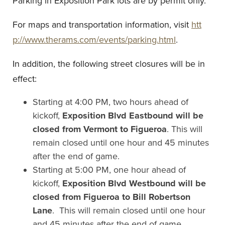
Parking in Exposition Park lots are by permit only.
For maps and transportation information, visit
htt
p://www.therams.com/events/parking.html
.
In addition, the following street closures will be in
effect:
Starting at 4:00 PM, two hours ahead of
kickoff,
Exposition Blvd Eastbound will be
closed from Vermont to Figueroa
. This will
remain closed until one hour and 45 minutes
after the end of game.
Starting at 5:00 PM, one hour ahead of
kickoff,
Exposition Blvd Westbound will be
closed from Figueroa to Bill Robertson
Lane
. This will remain closed until one hour
and 45 minutes after the end of game.