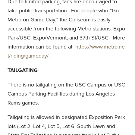
Due to limited parking, fans are encouraged to
take public transportation. For people who “Go
Metro on Game Day,” the Coliseum is easily
accessible from the following Metro stations: Expo
Park/USC, Expo/Vermont, and 37th St/USC. More
information can be found at
https://www.metro.ne
t/riding/gameday/
.
TAILGATING
There is no tailgating on the USC Campus or USC
Campus Parking Facilities during Los Angeles
Rams games.
Tailgating is allowed in designated Exposition Park
lots (Lot 2, Lot 4, Lot 5, Lot 6, South Lawn and