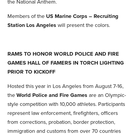
the National Anthem.
Members of the
US Marine Corps – Recruiting
Station Los Angeles
will present the colors.
RAMS TO HONOR WORLD POLICE AND FIRE
GAMES HALL OF FAMERS IN TORCH LIGHTING
PRIOR TO KICKOFF
Hosted this year in Los Angeles from August 7-16,
the
World Police and Fire Games
are an Olympic-
style competition with 10,000 athletes. Participants
represent law enforcement, firefighters, officers
from corrections, probation, border protection,
immigration and customs from over 70 countries