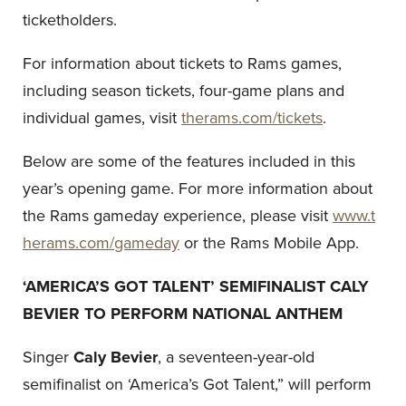
ticketholders.
For information about tickets to Rams games,
including season tickets, four-game plans and
individual games, visit
therams.com/tickets
.
Below are some of the features included in this
year’s opening game. For more information about
the Rams gameday experience, please visit
www.t
herams.com/gameday
or the Rams Mobile App.
‘AMERICA’S GOT TALENT’ SEMIFINALIST CALY
BEVIER TO PERFORM NATIONAL ANTHEM
Singer
Caly Bevier
, a seventeen-year-old
semifinalist on ‘America’s Got Talent,” will perform