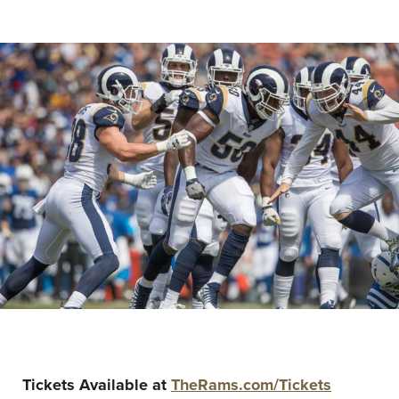
Tickets Available at
TheRams.com/Tickets