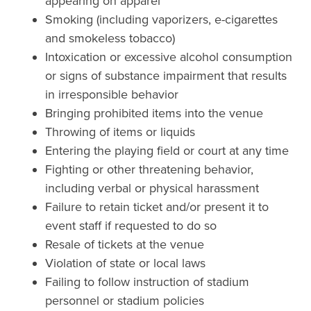
appearing on apparel
Smoking (including vaporizers, e-cigarettes
and smokeless tobacco)
Intoxication or excessive alcohol consumption
or signs of substance impairment that results
in irresponsible behavior
Bringing prohibited items into the venue
Throwing of items or liquids
Entering the playing field or court at any time
Fighting or other threatening behavior,
including verbal or physical harassment
Failure to retain ticket and/or present it to
event staff if requested to do so
Resale of tickets at the venue
Violation of state or local laws
Failing to follow instruction of stadium
personnel or stadium policies