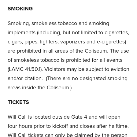
SMOKING
Smoking, smokeless tobacco and smoking
implements (including, but not limited to cigarettes,
cigars, pipes, lighters, vaporizers and e-cigarettes)
are prohibited in all areas of the Coliseum. The use
of smokeless tobacco is prohibited for all events
(LAMC 41.50.1). Violators may be subject to eviction
and/or citation. (There are no designated smoking
areas inside the Coliseum.)
TICKETS
Will Call is located outside Gate 4 and will open
four hours prior to kickoff and closes after halftime.
Will Call tickets can only be claimed by the person