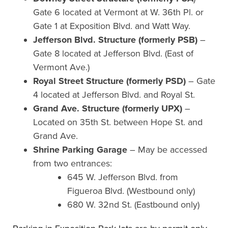
Gate 6 located at Vermont at W. 36th Pl. or
Gate 1 at Exposition Blvd. and Watt Way.
Jefferson Blvd. Structure (formerly PSB)
–
Gate 8 located at Jefferson Blvd. (East of
Vermont Ave.)
Royal Street Structure (formerly PSD)
– Gate
4 located at Jefferson Blvd. and Royal St.
Grand Ave. Structure (formerly UPX)
–
Located on 35th St. between Hope St. and
Grand Ave.
Shrine Parking Garage
– May be accessed
from two entrances:
645 W. Jefferson Blvd. from
Figueroa Blvd. (Westbound only)
680 W. 32nd St. (Eastbound only)