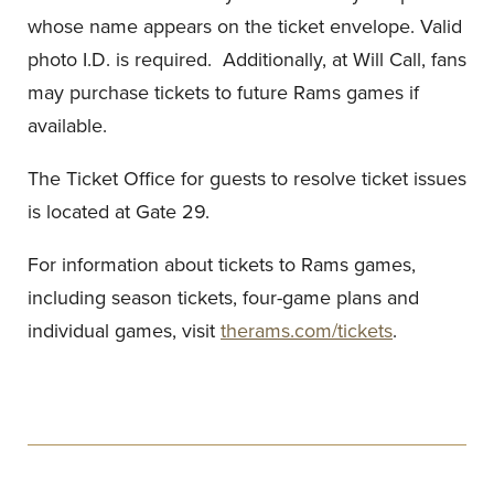
whose name appears on the ticket envelope. Valid
photo I.D. is required. Additionally, at Will Call, fans
may purchase tickets to future Rams games if
available.
The Ticket Office for guests to resolve ticket issues
is located at Gate 29.
For information about tickets to Rams games,
including season tickets, four-game plans and
individual games, visit
therams.com/tickets
.