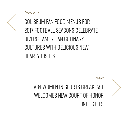
Previous
COLISEUM FAN FOOD MENUS FOR
2017 FOOTBALL SEASONS CELEBRATE
DIVERSE AMERICAN CULINARY
CULTURES WITH DELICIOUS NEW
HEARTY DISHES
Next
LA84 WOMEN IN SPORTS BREAKFAST
WELCOMES NEW COURT OF HONOR
INDUCTEES