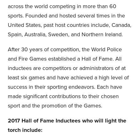
across the world competing in more than 60
sports. Founded and hosted several times in the
United States, past host countries include, Canada,
Spain, Australia, Sweden, and Northern Ireland.
After 30 years of competition, the World Police
and Fire Games established a Hall of Fame. All
inductees are competitors or administrators of at
least six games and have achieved a high level of
success in their sporting endeavors. Each have
made significant contributions to their chosen
sport and the promotion of the Games.
2017 Hall of Fame Inductees who will light the
torch include: