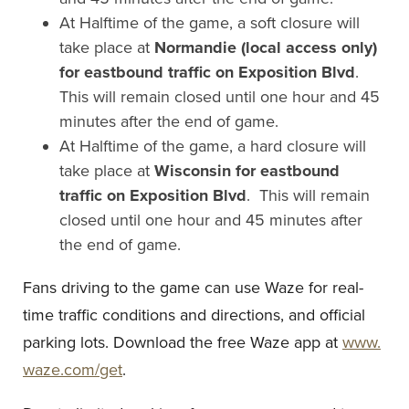
At Halftime of the game, a soft closure will
take place at
Normandie (local access only)
for eastbound traffic on Exposition Blvd
.
This will remain closed until one hour and 45
minutes after the end of game.
At Halftime of the game, a hard closure will
take place at
Wisconsin for eastbound
traffic on Exposition Blvd
. This will remain
closed until one hour and 45 minutes after
the end of game.
Fans driving to the game can use Waze for real-
time traffic conditions and directions, and official
parking lots. Download the free Waze app at
www.
waze.com/get
.