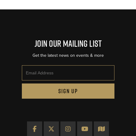
Join Our Mailing List
Get the latest news on events & more
Email
SIGN UP
Facebook
X
Instagram
YouTube
Map