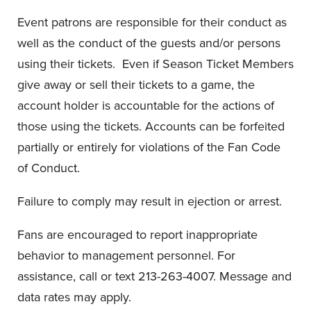
Event patrons are responsible for their conduct as
well as the conduct of the guests and/or persons
using their tickets. Even if Season Ticket Members
give away or sell their tickets to a game, the
account holder is accountable for the actions of
those using the tickets. Accounts can be forfeited
partially or entirely for violations of the Fan Code
of Conduct.
Failure to comply may result in ejection or arrest.
Fans are encouraged to report inappropriate
behavior to management personnel. For
assistance, call or text 213-263-4007. Message and
data rates may apply.