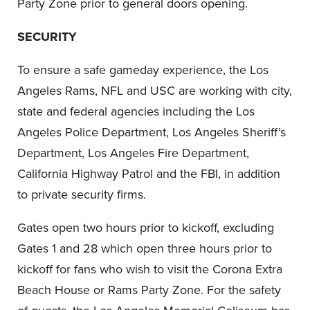
Party Zone prior to general doors opening.
SECURITY
To ensure a safe gameday experience, the Los
Angeles Rams, NFL and USC are working with city,
state and federal agencies including the Los
Angeles Police Department, Los Angeles Sheriff’s
Department, Los Angeles Fire Department,
California Highway Patrol and the FBI, in addition
to private security firms.
Gates open two hours prior to kickoff, excluding
Gates 1 and 28 which open three hours prior to
kickoff for fans who wish to visit the Corona Extra
Beach House or Rams Party Zone. For the safety