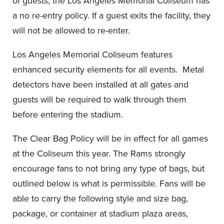
of guests, the Los Angeles Memorial Coliseum has
a no re-entry policy. If a guest exits the facility, they
will not be allowed to re-enter.
Los Angeles Memorial Coliseum features
enhanced security elements for all events. Metal
detectors have been installed at all gates and
guests will be required to walk through them
before entering the stadium.
The Clear Bag Policy will be in effect for all games
at the Coliseum this year. The Rams strongly
encourage fans to not bring any type of bags, but
outlined below is what is permissible. Fans will be
able to carry the following style and size bag,
package, or container at stadium plaza areas,