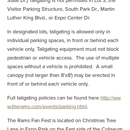
State Dr.) Tailgating is not permitted in Lot 3, the
Visitor Parking Structure, South Park Dr., Martin
Luther King Blvd., or Expo Center Dr.
In designated lots, tailgating is allowed only in
individual parking spaces, in front or behind each
vehicle only. Tailgating equipment must not block
pedestrian or vehicle access. The use of multiple
spaces without a vehicle is prohibited. A small
canopy (not larger than 8’x8′) may be erected in
front of or behind each vehicle only.
Full tailgating policies can be found here
http://ww
w.therams.com/events/parking.html
.
The Rams Fan Fest is located on Christmas Tree
Lane in Expo Park on the East side of the Coliseum