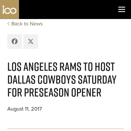
Los Angeles Coliseum
Skip to content
Back to News
Facebook
X
LOS ANGELES RAMS TO HOST
DALLAS COWBOYS SATURDAY
FOR PRESEASON OPENER
August 11, 2017