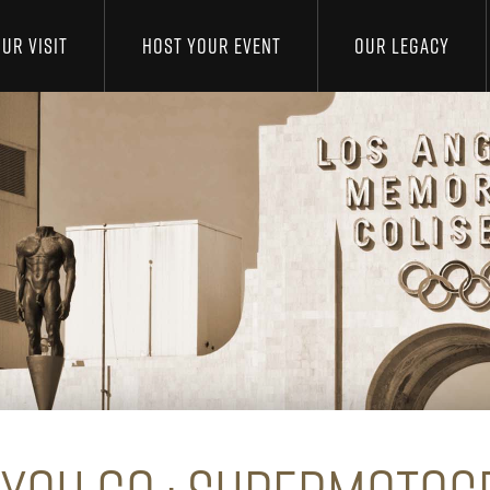
UR VISIT
HOST YOUR EVENT
OUR LEGACY