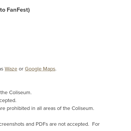
to FanFest)
 as
Waze
or
Google Maps
.
e the Coliseum.
ccepted.
prohibited in all areas of the Coliseum.
 Screenshots and PDFs are not accepted. For