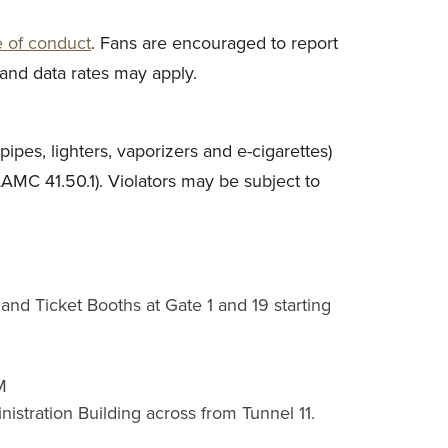
e of conduct
. Fans are encouraged to report
and data rates may apply.
ipes, lighters, vaporizers and e-cigarettes)
LAMC 41.50.1). Violators may be subject to
and Ticket Booths at Gate 1 and 19 starting
M
stration Building across from Tunnel 11.