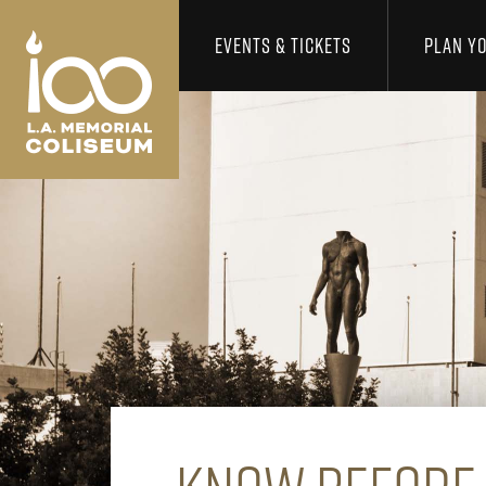
Los Angeles Coliseum
Skip to content
EVENTS & TICKETS
PLAN YO