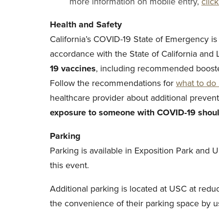
more information on mobile entry,
clic
Health and Safety
California’s COVID-19 State of Emergency is
accordance with the State of California and
19 vaccines
, including recommended booste
Follow the recommendations for
what to do 
healthcare provider about additional preven
exposure to someone with COVID-19 shoul
Parking
Parking is available in Exposition Park and 
this event.
Additional parking is located at USC at red
the convenience of their parking space by usi