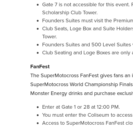
Gate 7 is not accessible for this event
Scholarship Club Tower.
Founders Suites must visit the Premium
Club Seats, Loge Box and Suite Holders
Tower.
Founders Suites and 500 Level Suites w
Club Seating and Loge Boxes are only 
FanFest
The SuperMotocross FanFest gives fans an insi
SuperMotocross World Championship Finals e
Monster Energy drinks and purchase exclusi
Enter at Gate 1 or 28 at 12:00 PM.
You must enter the Coliseum to access 
Access to SuperMotocross FanFest clo