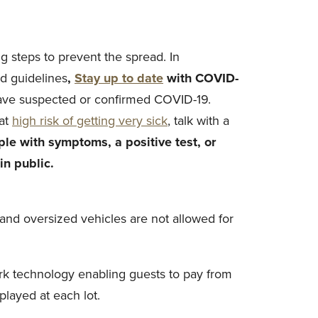
 steps to prevent the spread. In
d guidelines
,
Stay up to date
with COVID-
have suspected or confirmed COVID-19.
 at
high risk of getting very sick
, talk with a
le with symptoms, a positive test, or
n public.
g and oversized vehicles are not allowed for
ark technology enabling guests to pay from
played at each lot.