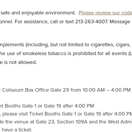
a safe and enjoyable environment.
Please review our cod
nel. For assistance, call or text 213-263-4007. Message 
ments (including, but not limited to cigarettes, cigars, p
The use of smokeless tobacco is prohibited for all events (
e is not allowed.
 the Coliseum Box Office Gate 29 from 10:00 AM – 4:00 PM 
ket Booths Gate 1 or Gate 19 after 4:00 PM
s, please visit Ticket Booths Gate 1 or Gate 19 after 4:00 P
de the venue at Gate 23, Section 109A and the West Admini
 have a ticket.