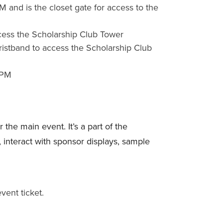
M and is the closet gate for access to the
ccess the Scholarship Club Tower
ristband to access the Scholarship Club
 PM
the main event. It’s a part of the
interact with sponsor displays, sample
ent ticket.