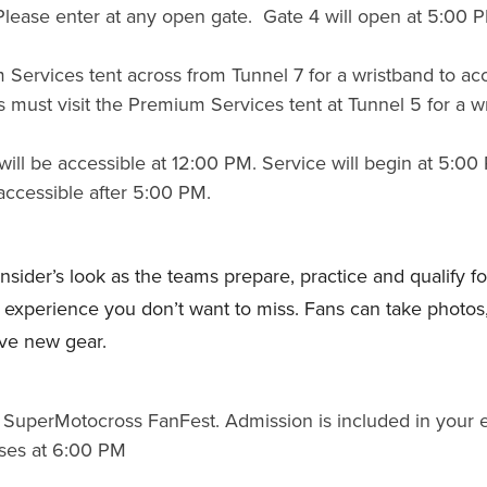
. Please enter at any open gate. Gate 4 will open at 5:00 P
 Services tent across from Tunnel 7 for a wristband to a
 must visit the Premium Services tent at Tunnel 5 for a w
ill be accessible at 12:00 PM. Service will begin at 5:00
accessible after 5:00 PM.
der’s look as the teams prepare, practice and qualify for 
xperience you don’t want to miss. Fans can take photos, 
ve new gear.
SuperMotocross FanFest. Admission is included in your ev
ses at 6:00 PM