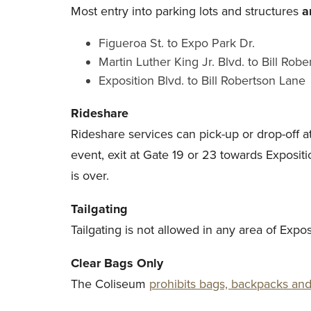
Most entry into parking lots and structures
a
Figueroa St. to Expo Park Dr.
Martin Luther King Jr. Blvd. to Bill Rob
Exposition Blvd. to Bill Robertson Lane
Rideshare
Rideshare services can pick-up or drop-off 
event, exit at Gate 19 or 23 towards Exposit
is over.
Tailgating
Tailgating is not allowed in any area of Exp
Clear Bags Only
The Coliseum
prohibits bags, backpacks and