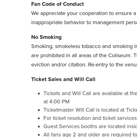
Fan Code of Conduct
We appreciate your cooperation to ensure 
inappropriate behavior to management person
No Smoking
Smoking, smokeless tobacco and smoking imple
are prohibited in all areas of the Coliseum. 
eviction and/or citation. Re-entry to the venu
Ticket Sales and Will Call
Tickets and Will Call are available at
at 4:00 PM
Ticketmaster Will Call is located at Tic
For ticket resolution and ticket service
Guest Services booths are located insi
All fans age 2 and older are required to