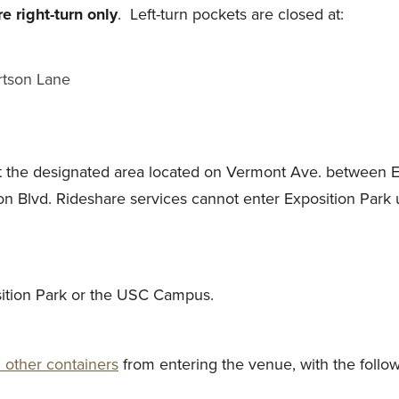
re right-turn only
. Left-turn pockets are closed at:
ertson Lane
at the designated area located on Vermont Ave. between E
ion Blvd. Rideshare services cannot enter Exposition Park 
osition Park or the USC Campus.
 other containers
from entering the venue, with the follow