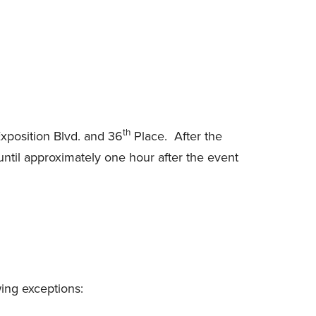
th
xposition Blvd. and 36
Place. After the
until approximately one hour after the event
ing exceptions: