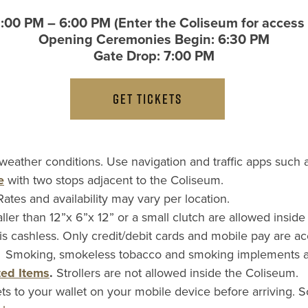
2:00 PM – 6:00 PM (Enter the Coliseum for access 
Opening Ceremonies Begin: 6:30 PM
Gate Drop: 7:00 PM
GET TICKETS
 weather conditions. Use navigation and traffic apps such
e
with two stops adjacent to the Coliseum.
Rates and availability may vary per location.
ller than 12”x 6”x 12” or a small clutch are allowed insid
s cashless. Only credit/debit cards and mobile pay are a
.
Smoking, smokeless tobacco and smoking implements are 
ted Items
.
Strollers are not allowed inside the Coliseum.
ts to your wallet on your mobile device before arriving.