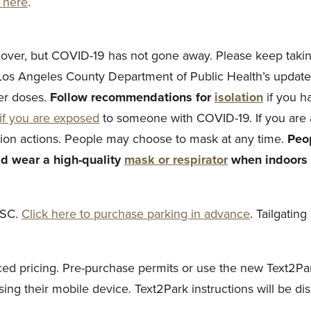
k here
.
 over, but COVID-19 has not gone away. Please keep taking
 Los Angeles County Department of Public Health’s update
r doses.
Follow recommendations for
isolation
if you 
if you are exposed
to someone with COVID-19. If you are
tion actions. People may choose to mask at any time.
Peop
d wear a high-quality
mask or respirator
when indoors i
USC.
Click here to purchase parking in advance
. Tailgatin
uced pricing. Pre-purchase permits or use the new Text2P
ng their mobile device. Text2Park instructions will be dis