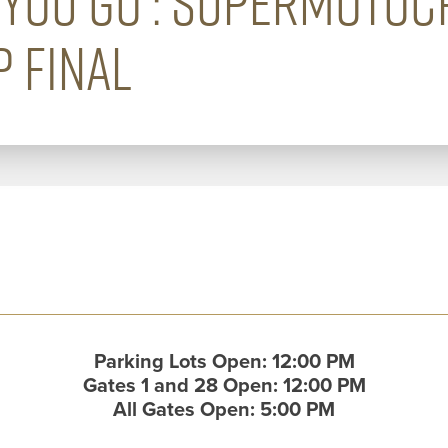
YOU GO : SUPERMOTO
 FINAL
Parking Lots Open: 12:00 PM
Gates 1 and 28 Open: 12:00 PM
All Gates Open: 5:00 PM