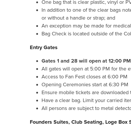
One bag that is clear plastic, vinyl or 
In addition to one of the clear bags no
or without a handle or strap; and
An exception may be made for medically
Bag Check is located outside of the Co
Entry Gates
Gates 1 and 28 will open at 12:00 P
All gates will open at 5:00 PM for the
Access to Fan Fest closes at 6:00 PM
Opening Ceremonies start at 6:30 PM
Ensure mobile tickets are downloaded t
Have a clear bag. Limit your carried ite
All persons are subject to metal detecto
Founders Suites, Club Seating, Loge Box 