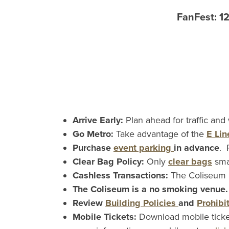
FanFest: 1
Arrive Early:
Plan ahead for traffic and
Go Metro:
Take advantage of the
E Lin
Purchase
event parking
in advance
. 
Clear Bag Policy:
Only
clear bags
sma
Cashless Transactions:
The Coliseum i
The Coliseum is a no smoking venue
Review
Building Policies
and
Prohibi
Mobile Tickets:
Download mobile ticke