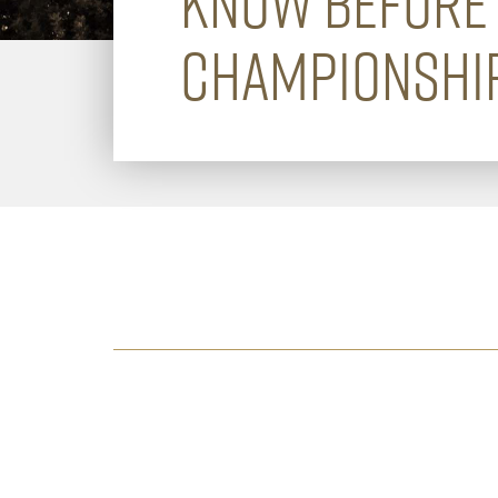
KNOW BEFORE 
CHAMPIONSHIP