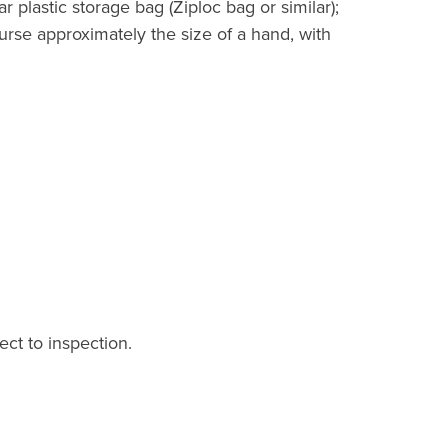
r plastic storage bag (Ziploc bag or similar);
purse approximately the size of a hand, with
ect to inspection.