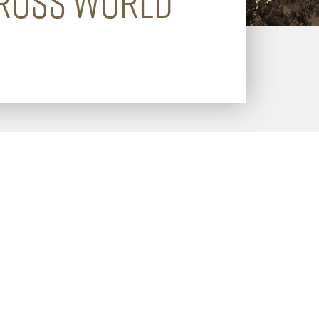
CROSS WORLD