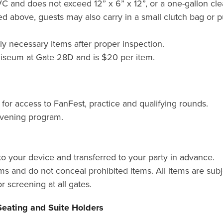
PVC and does not exceed 12” x 6” x 12”, or a one-gallon clea
ted above, guests may also carry in a small clutch bag or 
 necessary items after proper inspection.
liseum at Gate 28D and is $20 per item.
M
for access to FanFest, practice and qualifying rounds.
 evening program.
o your device and transferred to your party in advance.
ms and do not conceal prohibited items. All items are subj
r screening at all gates.
Seating and Suite Holders