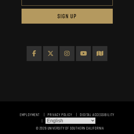
SIGN UP
Facebook
X
Instagram
YouTube
Map
EMPLOYMENT
PRIVACY POLICY
DIGITAL ACCESSIBILITY
© 2026 UNIVERSITY OF SOUTHERN CALIFORNIA