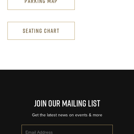
PARKING MAP
SEATING CHART
Join Our Mailing List
Get the latest news on events & more
Email