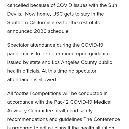
cancelled because of COVID issues with the Sun
Devils. Now home, USC gets to stay in the
Southern California area for the rest of its
announced 2020 schedule.
Spectator attendance during the COVID-19
pandemic is to be determined upon guidance
issued by state and Los Angeles County public
health officials. At this time no spectator
attendance is allowed.
All football competitions will be conducted in
accordance with the Pac-12 COVID-19 Medical
Advisory Committee health and safety
recommendations and guidelines The Conference
is prepared to adjust plans if the health situation