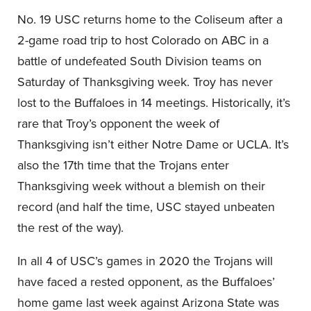
No. 19 USC returns home to the Coliseum after a
2-game road trip to host Colorado on ABC in a
battle of undefeated South Division teams on
Saturday of Thanksgiving week. Troy has never
lost to the Buffaloes in 14 meetings. Historically, it’s
rare that Troy’s opponent the week of
Thanksgiving isn’t either Notre Dame or UCLA. It’s
also the 17th time that the Trojans enter
Thanksgiving week without a blemish on their
record (and half the time, USC stayed unbeaten
the rest of the way).
In all 4 of USC’s games in 2020 the Trojans will
have faced a rested opponent, as the Buffaloes’
home game last week against Arizona State was