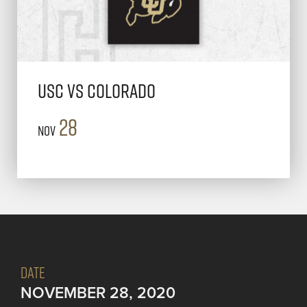
USC vs Colorado
28
Nov
DATE
NOVEMBER 28, 2020