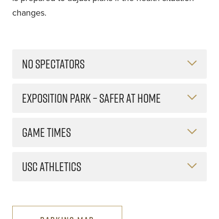
changes.
NO SPECTATORS
EXPOSITION PARK – SAFER AT HOME
GAME TIMES
USC ATHLETICS