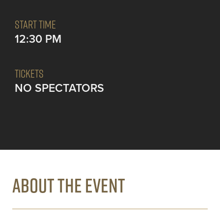
START TIME
12:30 PM
TICKETS
NO SPECTATORS
ABOUT THE EVENT