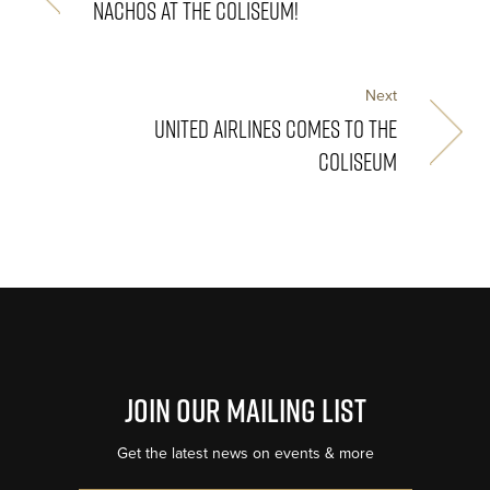
NACHOS AT THE COLISEUM!
Next
UNITED AIRLINES COMES TO THE
COLISEUM
Join Our Mailing List
Get the latest news on events & more