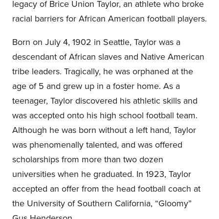
legacy of Brice Union Taylor, an athlete who broke
racial barriers for African American football players.
Born on July 4, 1902 in Seattle, Taylor was a
descendant of African slaves and Native American
tribe leaders. Tragically, he was orphaned at the
age of 5 and grew up in a foster home. As a
teenager, Taylor discovered his athletic skills and
was accepted onto his high school football team.
Although he was born without a left hand, Taylor
was phenomenally talented, and was offered
scholarships from more than two dozen
universities when he graduated. In 1923, Taylor
accepted an offer from the head football coach at
the University of Southern California, “Gloomy”
Gus Henderson.