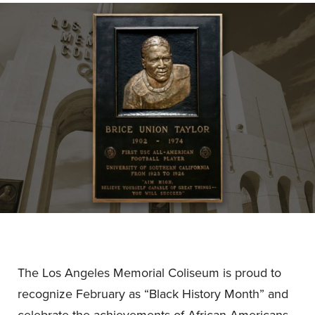
The Los Angeles Memorial Coliseum is proud to
recognize February as “Black History Month” and
celebrate the achievements of African Americans