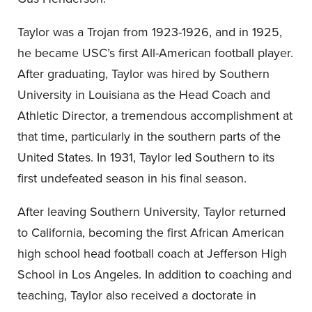
Taylor was a Trojan from 1923-1926, and in 1925,
he became USC’s first All-American football player.
After graduating, Taylor was hired by Southern
University in Louisiana as the Head Coach and
Athletic Director, a tremendous accomplishment at
that time, particularly in the southern parts of the
United States. In 1931, Taylor led Southern to its
first undefeated season in his final season.
After leaving Southern University, Taylor returned
to California, becoming the first African American
high school head football coach at Jefferson High
School in Los Angeles. In addition to coaching and
teaching, Taylor also received a doctorate in