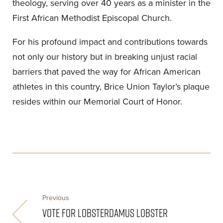
theology, serving over 40 years as a minister in the
First African Methodist Episcopal Church.
For his profound impact and contributions towards
not only our history but in breaking unjust racial
barriers that paved the way for African American
athletes in this country, Brice Union Taylor’s plaque
resides within our Memorial Court of Honor.
Previous
VOTE FOR LOBSTERDAMUS LOBSTER