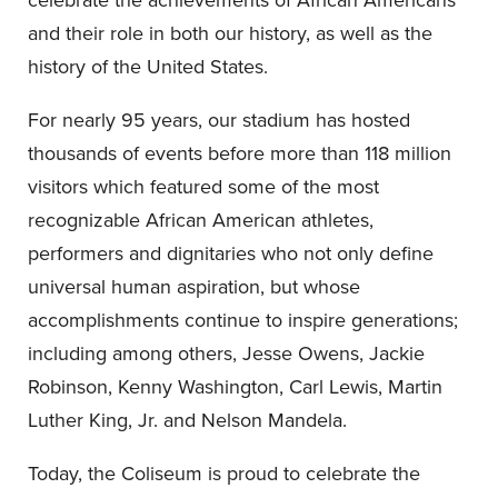
and their role in both our history, as well as the
history of the United States.
For nearly 95 years, our stadium has hosted
thousands of events before more than 118 million
visitors which featured some of the most
recognizable African American athletes,
performers and dignitaries who not only define
universal human aspiration, but whose
accomplishments continue to inspire generations;
including among others, Jesse Owens, Jackie
Robinson, Kenny Washington, Carl Lewis, Martin
Luther King, Jr. and Nelson Mandela.
Today, the Coliseum is proud to celebrate the