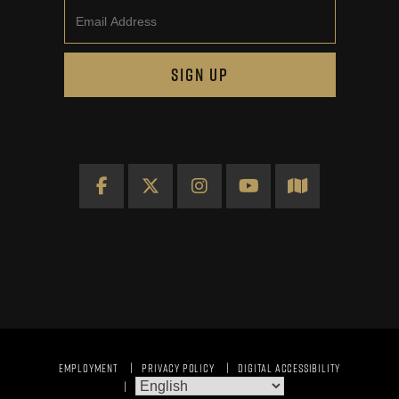
Email
SIGN UP
Facebook
X
Instagram
YouTube
Map
EMPLOYMENT
PRIVACY POLICY
DIGITAL ACCESSIBILITY