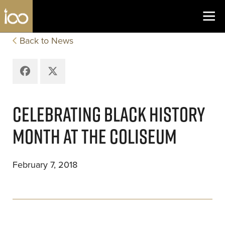
Los Angeles Coliseum
Skip to content
Back to News
Facebook
X
CELEBRATING BLACK HISTORY
MONTH AT THE COLISEUM
February 7, 2018