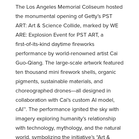
The Los Angeles Memorial Coliseum hosted
the monumental opening of Getty’s PST
ART: Art & Science Collide, marked by WE
ARE: Explosion Event for PST ART, a
first‑of‑its‑kind daytime fireworks
performance by world‑renowned artist Cai
Guo‑Qiang. The large‑scale artwork featured
ten thousand mini firework shells, organic
pigments, sustainable materials, and
choreographed drones—all designed in
collaboration with Cai’s custom AI model,
cAI™. The performance ignited the sky with
imagery exploring humanity’s relationship
with technology, mythology, and the natural
world, symbolizing the initiative’s “Art &