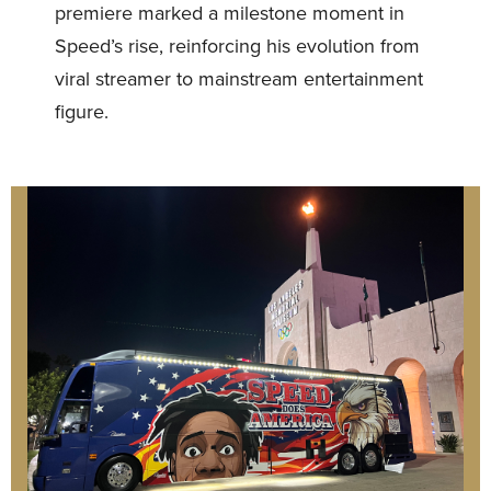
premiere marked a milestone moment in
Speed’s rise, reinforcing his evolution from
viral streamer to mainstream entertainment
figure.