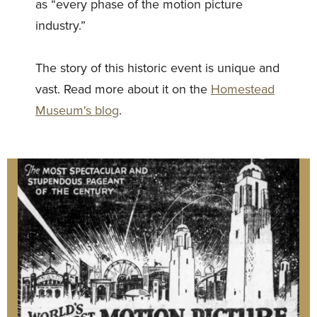
as “every phase of the motion picture
industry.”
The story of this historic event is unique and
vast. Read more about it on the
Homestead
Museum's blog
.