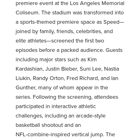
premiere event at the Los Angeles Memorial
Coliseum. The stadium was transformed into
a sports‑themed premiere space as Speed—
joined by family, friends, celebrities, and
elite athletes—screened the first two
episodes before a packed audience. Guests
including major stars such as Kim
Kardashian, Justin Bieber, Suni Lee, Nastia
Liukin, Randy Orton, Fred Richard, and Ian
Gunther, many of whom appear in the
series. Following the screening, attendees
participated in interactive athletic
challenges, including an arcade‑style
basketball shootout and an
NFL‑combine‑inspired vertical jump. The