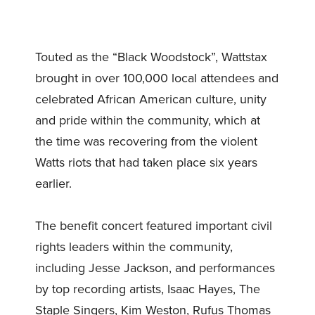
Touted as the “Black Woodstock”, Wattstax
brought in over 100,000 local attendees and
celebrated African American culture, unity
and pride within the community, which at
the time was recovering from the violent
Watts riots that had taken place six years
earlier.
The benefit concert featured important civil
rights leaders within the community,
including Jesse Jackson, and performances
by top recording artists, Isaac Hayes, The
Staple Singers, Kim Weston, Rufus Thomas