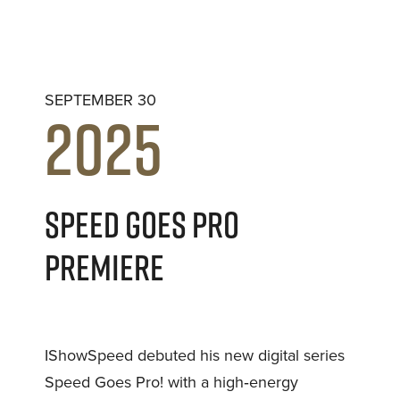
SEPTEMBER 30
2025
SPEED GOES PRO
PREMIERE
IShowSpeed debuted his new digital series
Speed Goes Pro! with a high‑energy