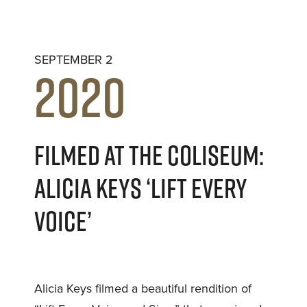
SEPTEMBER 2
2020
FILMED AT THE COLISEUM:
ALICIA KEYS ‘LIFT EVERY
VOICE’
Alicia Keys filmed a beautiful rendition of