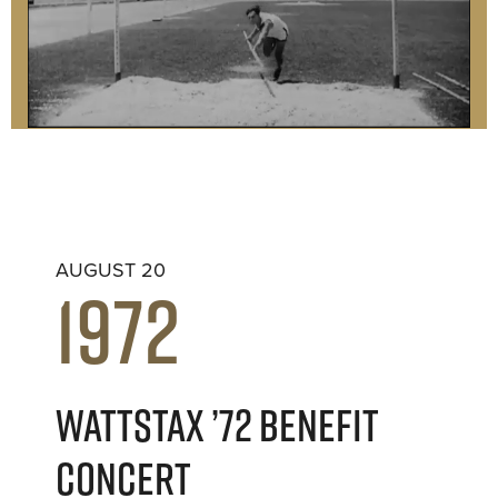
AUGUST 20
1972
WATTSTAX ’72 BENEFIT
CONCERT