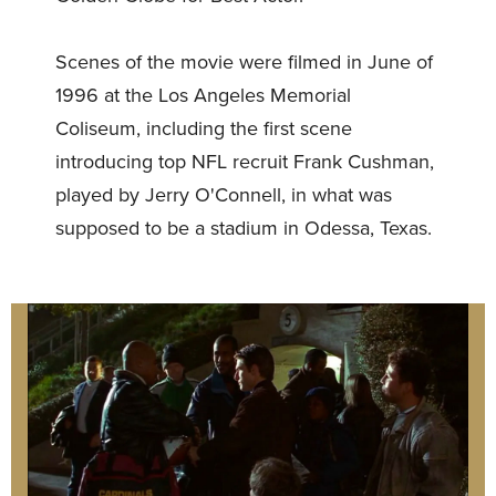
Scenes of the movie were filmed in June of
1996 at the Los Angeles Memorial
Coliseum, including the first scene
introducing top NFL recruit Frank Cushman,
played by Jerry O'Connell, in what was
supposed to be a stadium in Odessa, Texas.