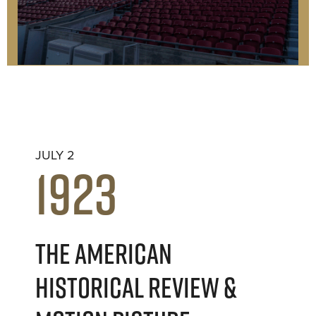
JULY 2
1923
THE AMERICAN
HISTORICAL REVIEW &