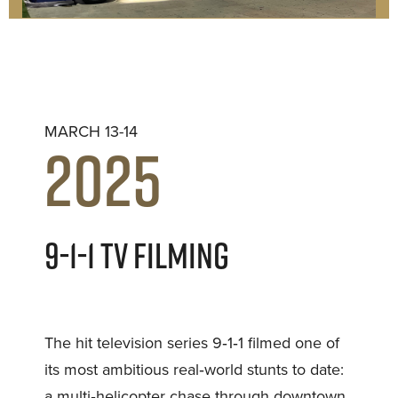
MARCH 13-14
2025
9-1-1 TV FILMING
The hit television series 9‑1‑1 filmed one of
its most ambitious real‑world stunts to date:
a multi‑helicopter chase through downtown