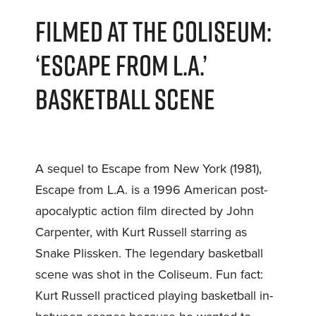
FILMED AT THE COLISEUM:
‘ESCAPE FROM L.A.’
BASKETBALL SCENE
A sequel to Escape from New York (1981),
Escape from L.A. is a 1996 American post-
apocalyptic action film directed by John
Carpenter, with Kurt Russell starring as
Snake Plissken. The legendary basketball
scene was shot in the Coliseum. Fun fact:
Kurt Russell practiced playing basketball in-