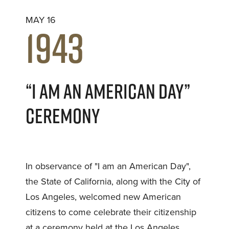
MAY 16
1943
“I AM AN AMERICAN DAY”
CEREMONY
In observance of "I am an American Day",
the State of California, along with the City of
Los Angeles, welcomed new American
citizens to come celebrate their citizenship
at a ceremony held at the Los Angeles