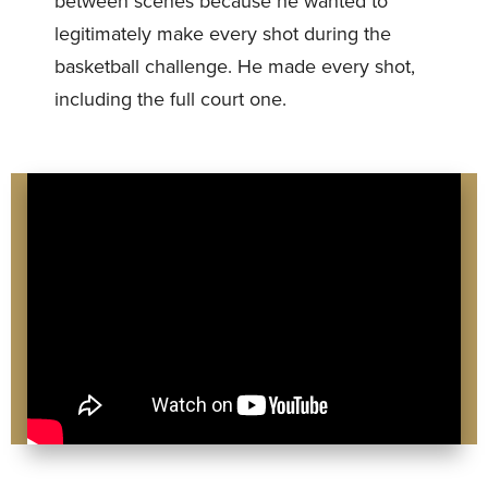
between scenes because he wanted to
legitimately make every shot during the
basketball challenge. He made every shot,
including the full court one.