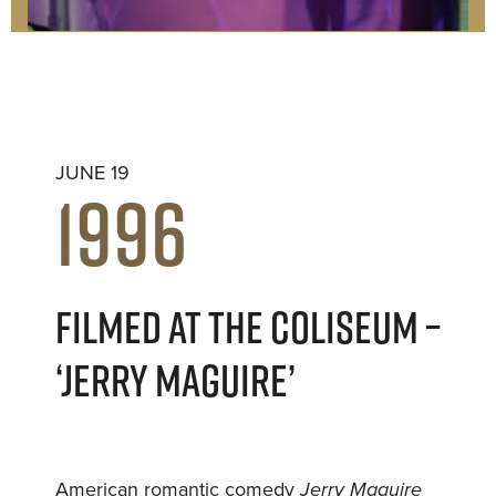
JUNE 19
1996
FILMED AT THE COLISEUM –
‘JERRY MAGUIRE’
American romantic comedy
Jerry Maguire