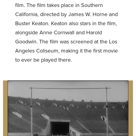
film. The film takes place in Southern
California, directed by James W. Horne and
Buster Keaton. Keaton also stars in the film,
alongside Anne Cornwall and Harold
Goodwin. The film was screened at the Los
Angeles Coliseum, making it the first movie
to ever be played there.