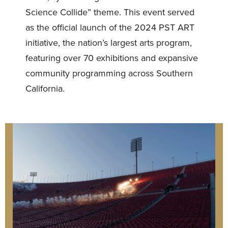
Science Collide” theme. This event served
as the official launch of the 2024 PST ART
initiative, the nation’s largest arts program,
featuring over 70 exhibitions and expansive
community programming across Southern
California.