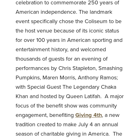
celebration to commemorate 250 years of
American independence. The landmark
event specifically chose the Coliseum to be
the host venue because of its iconic status
for over 100 years in American sporting and
entertainment history, and welcomed
thousands of guests for an evening of
performances by Chris Stapleton, Smashing
Pumpkins, Maren Morris, Anthony Ramos;
with Special Guest The Legendary Chaka
Khan and hosted by Queen Latifah. A major
focus of the benefit show was community
engagement, benefiting
Giving 4th
, a new
tradition created to make July 4 an annual
season of charitable giving in America. The