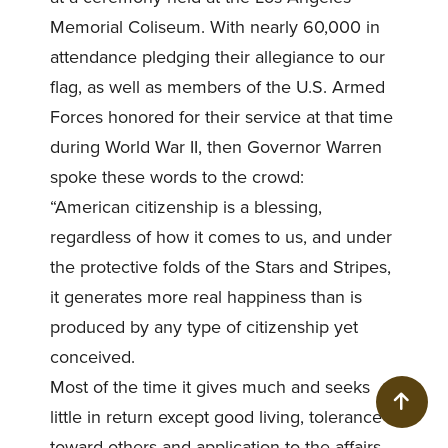
Memorial Coliseum. With nearly 60,000 in
attendance pledging their allegiance to our
flag, as well as members of the U.S. Armed
Forces honored for their service at that time
during World War II, then Governor Warren
spoke these words to the crowd:
“American citizenship is a blessing,
regardless of how it comes to us, and under
the protective folds of the Stars and Stripes,
it generates more real happiness than is
produced by any type of citizenship yet
conceived.
Most of the time it gives much and seeks
BACK
little in return except good living, tolerance
toward others and application to the affairs