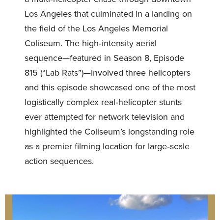
Los Angeles that culminated in a landing on
the field of the Los Angeles Memorial
Coliseum. The high‑intensity aerial
sequence—featured in Season 8, Episode
815 (“Lab Rats”)—involved three helicopters
and this episode showcased one of the most
logistically complex real‑helicopter stunts
ever attempted for network television and
highlighted the Coliseum’s longstanding role
as a premier filming location for large‑scale
action sequences.