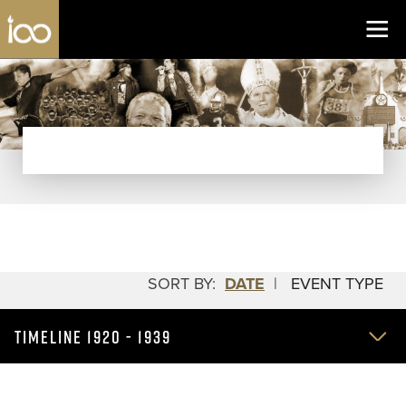
Los Angeles Coliseum
Skip to content
SORT BY:
DATE
|
EVENT TYPE
TIMELINE 1920 - 1939