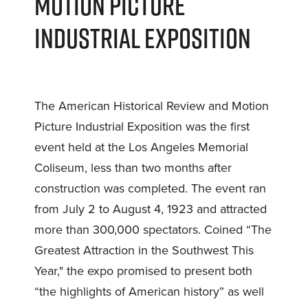
MOTION PICTURE
INDUSTRIAL EXPOSITION
The American Historical Review and Motion
Picture Industrial Exposition was the first
event held at the Los Angeles Memorial
Coliseum, less than two months after
construction was completed. The event ran
from July 2 to August 4, 1923 and attracted
more than 300,000 spectators. Coined “The
Greatest Attraction in the Southwest This
Year," the expo promised to present both
“the highlights of American history” as well