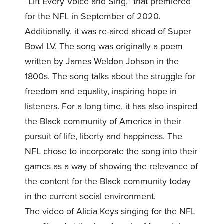
“Lift Every Voice and Sing,” that premiered
for the NFL in September of 2020.
Additionally, it was re-aired ahead of Super
Bowl LV. The song was originally a poem
written by James Weldon Johson in the
1800s. The song talks about the struggle for
freedom and equality, inspiring hope in
listeners. For a long time, it has also inspired
the Black community of America in their
pursuit of life, liberty and happiness. The
NFL chose to incorporate the song into their
games as a way of showing the relevance of
the content for the Black community today
in the current social environment.
The video of Alicia Keys singing for the NFL