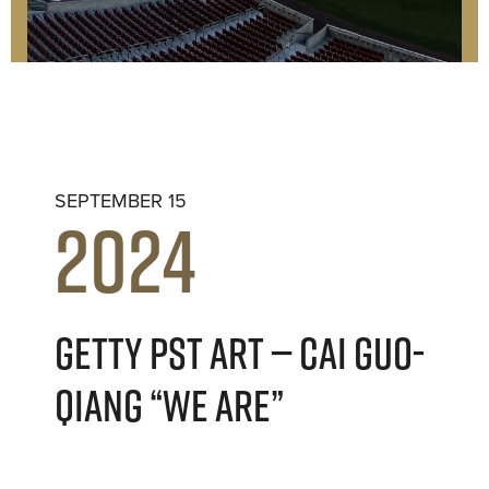
SEPTEMBER 15
2024
GETTY PST ART — CAI GUO-
QIANG “WE ARE”