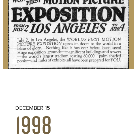
DECEMBER 15
1998