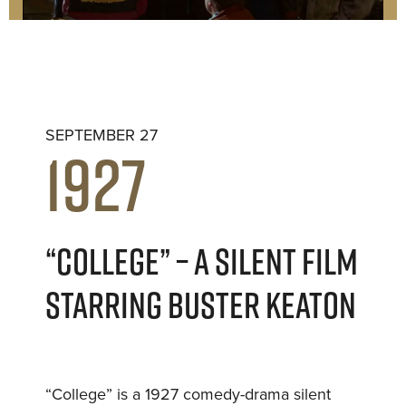
SEPTEMBER 27
1927
“COLLEGE” – A SILENT FILM
STARRING BUSTER KEATON
“College” is a 1927 comedy-drama silent