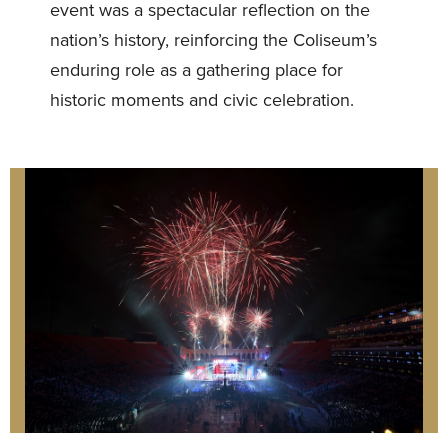
event was a spectacular reflection on the
nation’s history, reinforcing the Coliseum’s
enduring role as a gathering place for
historic moments and civic celebration.