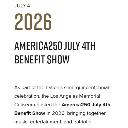
JULY 4
2026
AMERICA250 JULY 4TH
BENEFIT SHOW
As part of the nation’s semi quincentennial
celebration, the Los Angeles Memorial
Coliseum hosted the
America250 July 4th
Benefit Show
in 2026, bringing together
music, entertainment, and patriotic