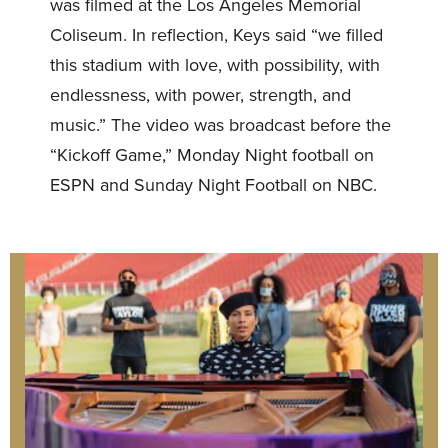
was filmed at the Los Angeles Memorial
Coliseum. In reflection, Keys said “we filled
this stadium with love, with possibility, with
endlessness, with power, strength, and
music.” The video was broadcast before the
“Kickoff Game,” Monday Night football on
ESPN and Sunday Night Football on NBC.