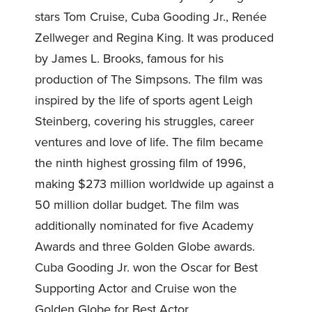
stars Tom Cruise, Cuba Gooding Jr., Renée
Zellweger and Regina King. It was produced
by James L. Brooks, famous for his
production of The Simpsons. The film was
inspired by the life of sports agent Leigh
Steinberg, covering his struggles, career
ventures and love of life. The film became
the ninth highest grossing film of 1996,
making $273 million worldwide up against a
50 million dollar budget. The film was
additionally nominated for five Academy
Awards and three Golden Globe awards.
Cuba Gooding Jr. won the Oscar for Best
Supporting Actor and Cruise won the
Golden Globe for Best Actor.