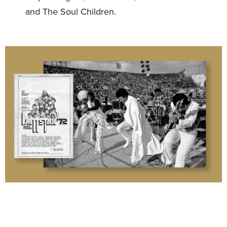
and The Soul Children.