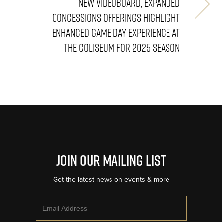
NEW VIDEOBOARD, EXPANDED
CONCESSIONS OFFERINGS HIGHLIGHT
ENHANCED GAME DAY EXPERIENCE AT
THE COLISEUM FOR 2025 SEASON
Join Our Mailing List
Get the latest news on events & more
Email