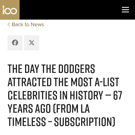
Los Angeles Coliseum
Skip to content
Back to News
Facebook
X
THE DAY THE DODGERS
ATTRACTED THE MOST A-LIST
CELEBRITIES IN HISTORY — 67
YEARS AGO (FROM LA
TIMELESS – SUBSCRIPTION)