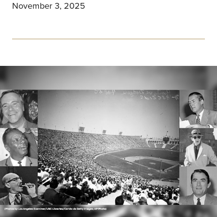
November 3, 2025