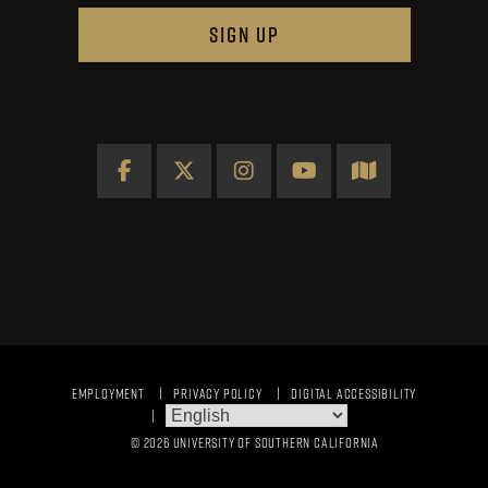
SIGN UP
Facebook
X
Instagram
YouTube
Map
EMPLOYMENT
PRIVACY POLICY
DIGITAL ACCESSIBILITY
© 2026 UNIVERSITY OF SOUTHERN CALIFORNIA