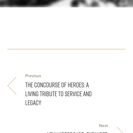
Previous
THE CONCOURSE OF HEROES: A
LIVING TRIBUTE TO SERVICE AND
LEGACY
Next