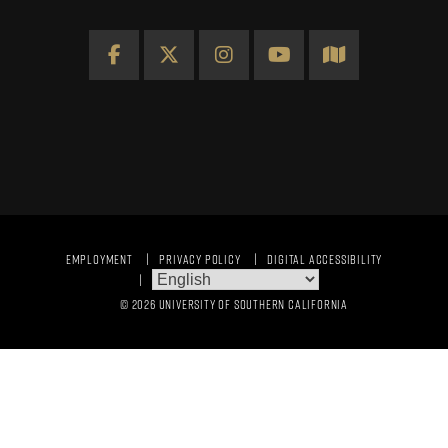
Facebook
X
Instagram
YouTube
Map
EMPLOYMENT
PRIVACY POLICY
DIGITAL ACCESSIBILITY
© 2026 UNIVERSITY OF SOUTHERN CALIFORNIA