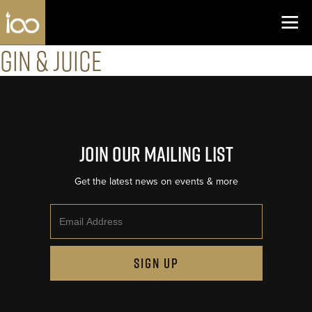
Los Angeles Coliseum
Skip to content
Gin & Juice
Join Our Mailing List
Get the latest news on events & more
Email
SIGN UP