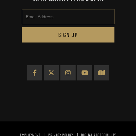
Email
SIGN UP
Facebook
X
Instagram
YouTube
Map
EMPLOYMENT
PRIVACY POLICY
DIGITAL ACCESSIBILITY