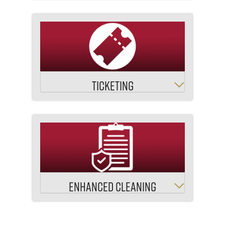
TICKETING
ENHANCED CLEANING