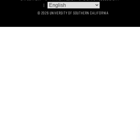
© 2026 UNIVERSITY OF SOUTHERN CALIFORNIA