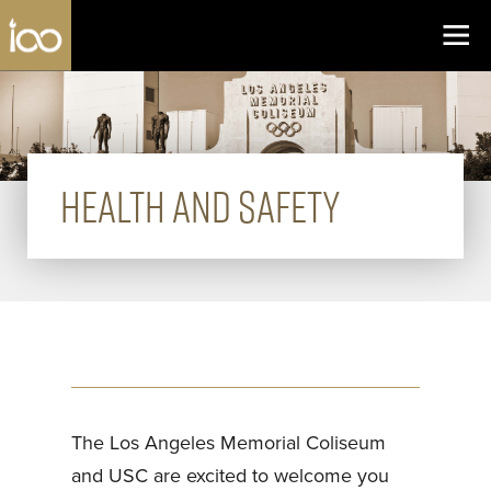
Los Angeles Coliseum
Skip to content
HEALTH AND SAFETY
The Los Angeles Memorial Coliseum
and USC are excited to welcome you