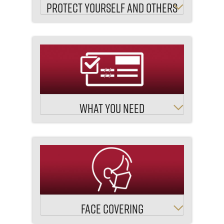
PROTECT YOURSELF AND OTHERS
WHAT YOU NEED
FACE COVERING