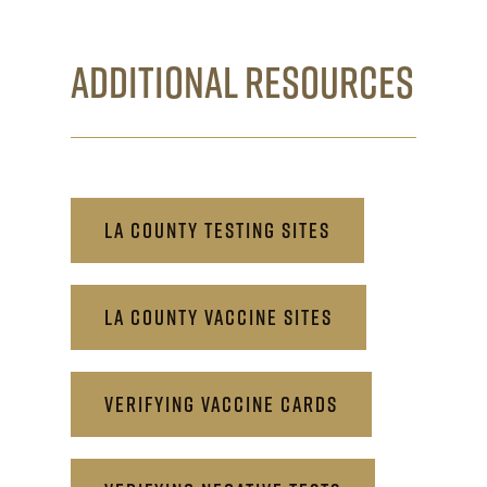
ADDITIONAL RESOURCES
LA COUNTY TESTING SITES
LA COUNTY VACCINE SITES
VERIFYING VACCINE CARDS