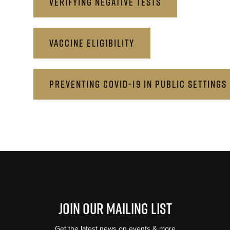
VERIFYING NEGATIVE TESTS
VACCINE ELIGIBILITY
PREVENTING COVID-19 IN PUBLIC SETTINGS
Join Our Mailing List
Get the latest news on events & more