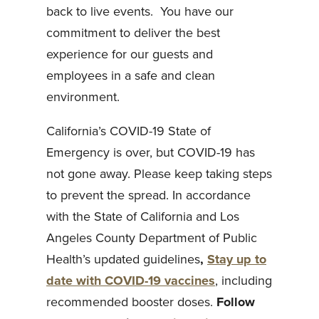
back to live events. You have our
commitment to deliver the best
experience for our guests and
employees in a safe and clean
environment.
California’s COVID-19 State of
Emergency is over, but COVID-19 has
not gone away. Please keep taking steps
to prevent the spread. In accordance
with the State of California and Los
Angeles County Department of Public
Health’s updated guidelines
,
Stay up to
date with COVID-19 vaccines
, including
recommended booster doses.
Follow