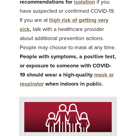
recommendations for
isolation
if you
have suspected or confirmed COVID-19.
If you are at
high risk of getting very
sick
,
talk with a healthcare provider
about additional prevention actions.
People may choose to mask at any time.
People with symptoms, a positive test,
or exposure to someone with COVID-
19 should wear a high-quality
mask or
respirator
when indoors in public.