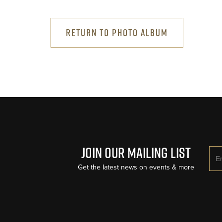
RETURN TO PHOTO ALBUM
Join Our Mailing List
Ema
Get the latest news on events & more