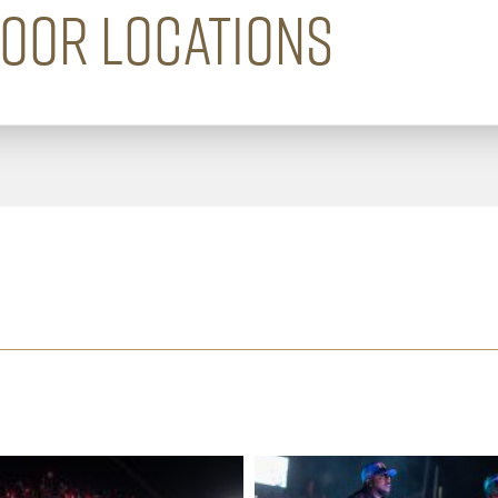
DOOR LOCATIONS