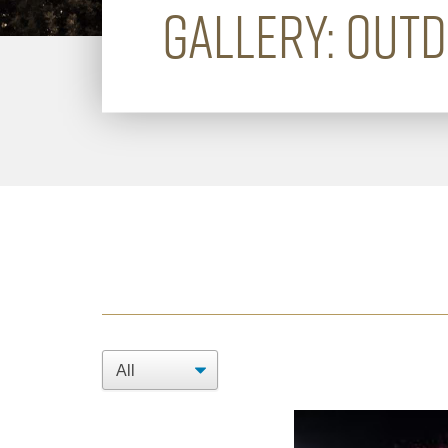
GALLERY: OUT