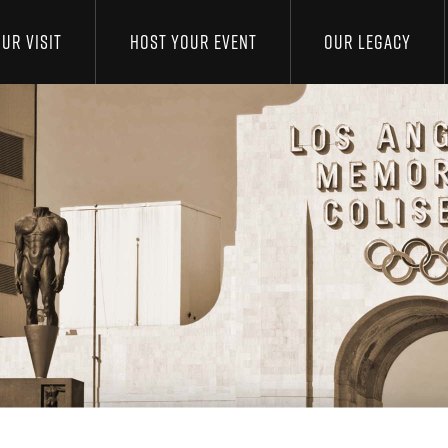
UR VISIT
HOST YOUR EVENT
OUR LEGACY