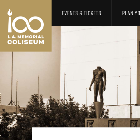
Los Angeles Coliseum
Skip to content
EVENTS & TICKETS
PLAN YO