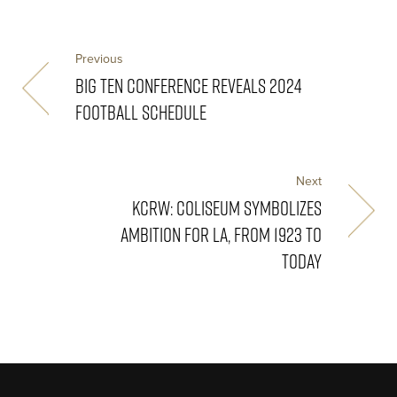
Previous
BIG TEN CONFERENCE REVEALS 2024
FOOTBALL SCHEDULE
Next
KCRW: COLISEUM SYMBOLIZES
AMBITION FOR LA, FROM 1923 TO
TODAY