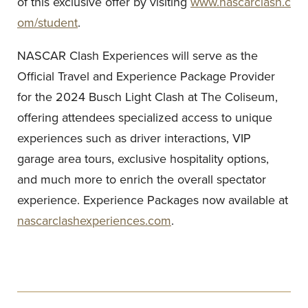
of this exclusive offer by visiting
www.nascarclash.c
om/student
.
NASCAR Clash Experiences will serve as the
Official Travel and Experience Package Provider
for the 2024 Busch Light Clash at The Coliseum,
offering attendees specialized access to unique
experiences such as driver interactions, VIP
garage area tours, exclusive hospitality options,
and much more to enrich the overall spectator
experience. Experience Packages now available at
nascarclashexperiences.com
.