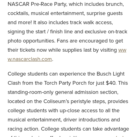
NASCAR Pre-Race Party, which includes brunch,
cocktails, musical entertainment, surprise guests
and more! It also includes track walk access,
signing the start / finish line and exclusive on-track
photo opportunities. Fans are encouraged to get
their tickets now while supplies last by visiting
ww
w.nascarclash.com
.
College students can experience the Busch Light
Clash from the Torch Party Porch for just $40. This
standing-room-only general admission section,
located on the Coliseum’s peristyle steps, provides
college students with up-close access to all the
musical entertainment, driver introductions and
racing action. College students can take advantage