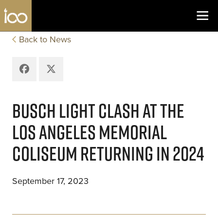
Los Angeles Coliseum
Skip to content
Back to News
Facebook
X
BUSCH LIGHT CLASH AT THE
LOS ANGELES MEMORIAL
COLISEUM RETURNING IN 2024
September 17, 2023