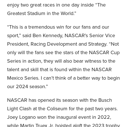
enjoy two great races in one day inside “The
Greatest Stadium in the World.”
“This is a tremendous win for our fans and our
sport,” said Ben Kennedy, NASCAR’s Senior Vice
President, Racing Development and Strategy. “Not
only will the fans see the stars of the NASCAR Cup
Series in action, they will also bear witness to the
talent and skill that is found within the NASCAR
Mexico Series. I can’t think of a better way to begin
our 2024 season.”
NASCAR has opened its season with the Busch
Light Clash at the Coliseum for the past two years.
Joey Logano won the inaugural event in 2022,
while Martin Truex Jr. hoisted aloft the 2023 trophy