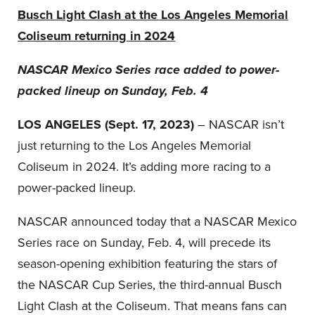
Busch Light Clash at the Los Angeles Memorial
Coliseum returning in 2024
NASCAR Mexico Series race added to power-
packed lineup on Sunday, Feb. 4
LOS ANGELES
(Sept. 17, 2023)
– NASCAR isn’t
just returning to the Los Angeles Memorial
Coliseum in 2024. It’s adding more racing to a
power-packed lineup.
NASCAR announced today that a NASCAR Mexico
Series race on Sunday, Feb. 4, will precede its
season-opening exhibition featuring the stars of
the NASCAR Cup Series, the third-annual Busch
Light Clash at the Coliseum. That means fans can