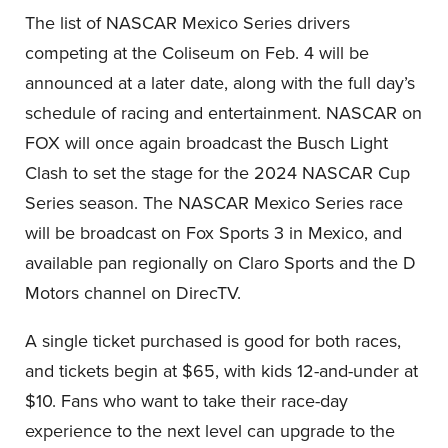
The list of NASCAR Mexico Series drivers
competing at the Coliseum on Feb. 4 will be
announced at a later date, along with the full day’s
schedule of racing and entertainment. NASCAR on
FOX will once again broadcast the Busch Light
Clash to set the stage for the 2024 NASCAR Cup
Series season. The NASCAR Mexico Series race
will be broadcast on Fox Sports 3 in Mexico, and
available pan regionally on Claro Sports and the D
Motors channel on DirecTV.
A single ticket purchased is good for both races,
and tickets begin at $65, with kids 12-and-under at
$10. Fans who want to take their race-day
experience to the next level can upgrade to the