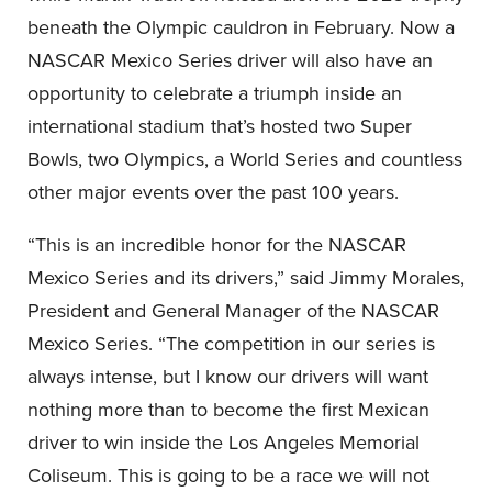
beneath the Olympic cauldron in February. Now a
NASCAR Mexico Series driver will also have an
opportunity to celebrate a triumph inside an
international stadium that’s hosted two Super
Bowls, two Olympics, a World Series and countless
other major events over the past 100 years.
“This is an incredible honor for the NASCAR
Mexico Series and its drivers,” said Jimmy Morales,
President and General Manager of the NASCAR
Mexico Series. “The competition in our series is
always intense, but I know our drivers will want
nothing more than to become the first Mexican
driver to win inside the Los Angeles Memorial
Coliseum. This is going to be a race we will not