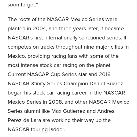
soon forget.”
The roots of the NASCAR Mexico Series were
planted in 2004, and three years later, it became
NASCAR’s first internationally sanctioned series. It
competes on tracks throughout nine major cities in
Mexico, providing racing fans with some of the
most intense stock car racing on the planet.
Current NASCAR Cup Series star and 2016
NASCAR Xfinity Series Champion Daniel Suárez
began his stock car racing career in the NASCAR
Mexico Series in 2008, and other NASCAR Mexico
Series alumni like Max Gutierrez and Andres
Perez de Lara are working their way up the
NASCAR touring ladder.