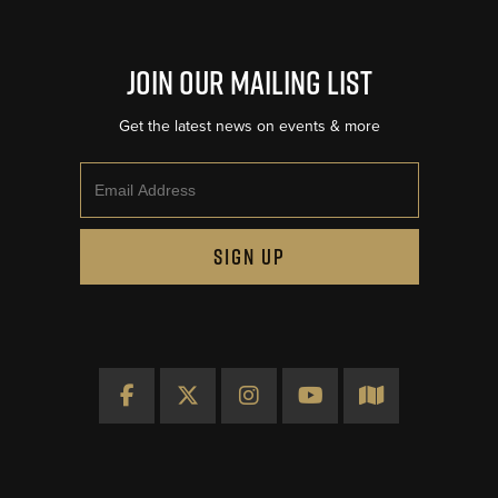
Join Our Mailing List
Get the latest news on events & more
Email
SIGN UP
Facebook
X
Instagram
YouTube
Map