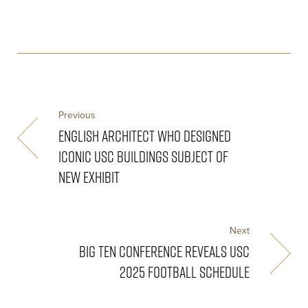
Previous
ENGLISH ARCHITECT WHO DESIGNED
ICONIC USC BUILDINGS SUBJECT OF
NEW EXHIBIT
Next
BIG TEN CONFERENCE REVEALS USC
2025 FOOTBALL SCHEDULE