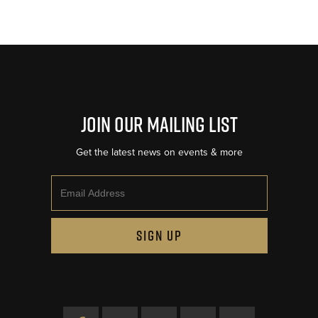
Join Our Mailing List
Get the latest news on events & more
Email
SIGN UP