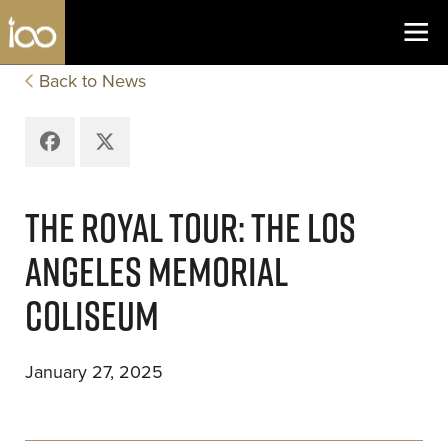
Los Angeles Coliseum
Skip to content
Back to News
Facebook
X
THE ROYAL TOUR: THE LOS
ANGELES MEMORIAL
COLISEUM
January 27, 2025